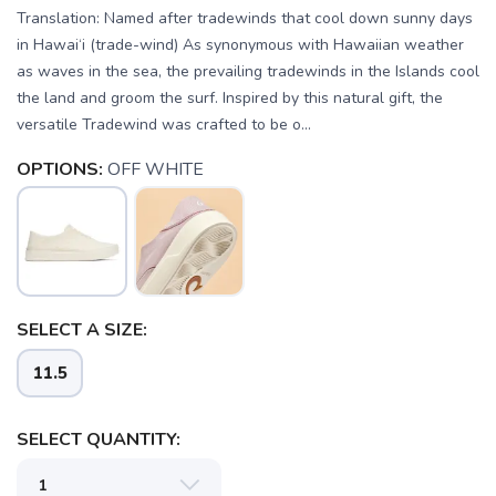
Translation: Named after tradewinds that cool down sunny days
in Hawai‘i (trade-wind) As synonymous with Hawaiian weather
as waves in the sea, the prevailing tradewinds in the Islands cool
the land and groom the surf. Inspired by this natural gift, the
versatile Tradewind was crafted to be o...
OPTIONS:
OFF WHITE
SAVE TO WISHLIST
Please login or sign up to save
items to your wishlist
SELECT A SIZE:
11.5
SELECT QUANTITY: