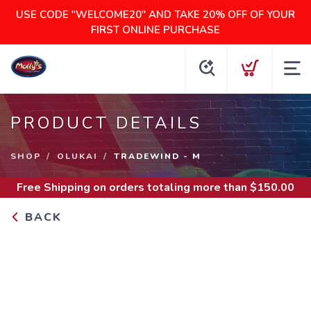
USE CODE "WELCOME20" AND TAKE 20% OFF OF YOUR
FIRST ONLINE PURCHASE
PRODUCT DETAILS
SHOP
OLUKAI
TRADEWIND - M
Free Shipping
on orders totaling more than $
150.00
BACK