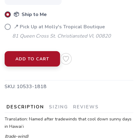
📦 Ship to Me
📍 Pick Up at Molly's Tropical Boutique
81 Queen Cross St. Christiansted VI, 00820
ADD TO CART
SKU:
10533-1818
DESCRIPTION
SIZING
REVIEWS
Translation: Named after tradewinds that cool down sunny days
in Hawai‘i
(trade-wind)