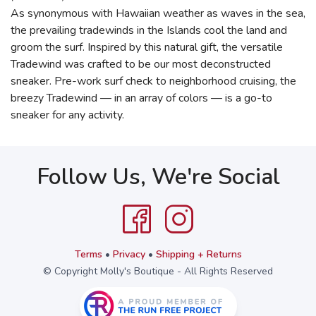
As synonymous with Hawaiian weather as waves in the sea,
the prevailing tradewinds in the Islands cool the land and
groom the surf. Inspired by this natural gift, the versatile
Tradewind was crafted to be our most deconstructed
sneaker. Pre-work surf check to neighborhood cruising, the
breezy Tradewind — in an array of colors — is a go-to
sneaker for any activity.
Follow Us, We're Social
Terms
•
Privacy
•
Shipping + Returns
© Copyright Molly's Boutique - All Rights Reserved