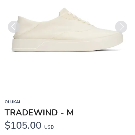
Previous
Next
OLUKAI
TRADEWIND - M
$105.00
USD