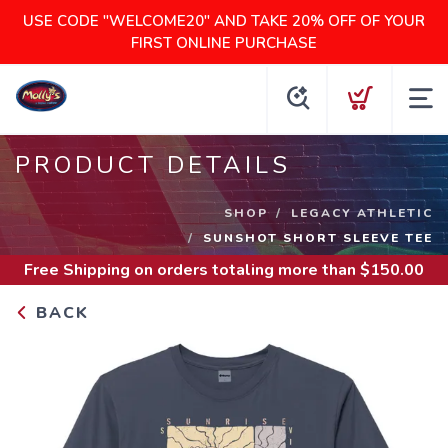
USE CODE "WELCOME20" AND TAKE 20% OFF OF YOUR
FIRST ONLINE PURCHASE
PRODUCT DETAILS
SHOP
LEGACY ATHLETIC
SUNSHOT SHORT SLEEVE TEE
Free Shipping
on orders totaling more than $
150.00
BACK