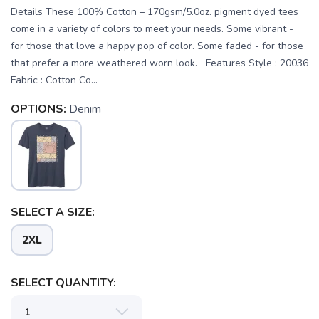
Details These 100% Cotton – 170gsm/5.0oz. pigment dyed tees
come in a variety of colors to meet your needs. Some vibrant -
for those that love a happy pop of color. Some faded - for those
that prefer a more weathered worn look. Features Style : 20036
Fabric : Cotton Co...
OPTIONS:
Denim
SELECT A SIZE:
SAVE TO WISHLIST
Please login or sign up to save
items to your wishlist
2XL
SELECT QUANTITY: