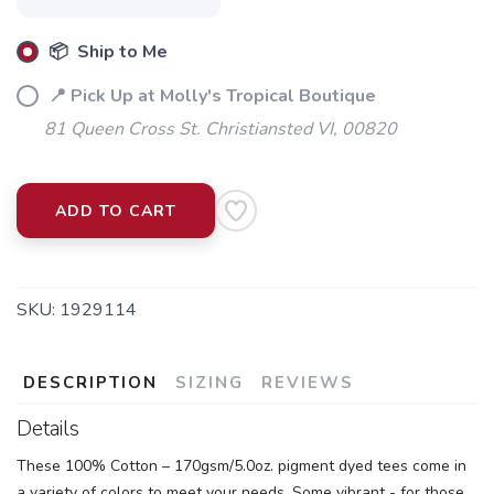
📦 Ship to Me
📍 Pick Up at Molly's Tropical Boutique
81 Queen Cross St. Christiansted VI, 00820
ADD TO CART
SKU:
1929114
DESCRIPTION
SIZING
REVIEWS
Details
These 100% Cotton – 170gsm/5.0oz. pigment dyed tees come in
a variety of colors to meet your needs. Some vibrant - for those