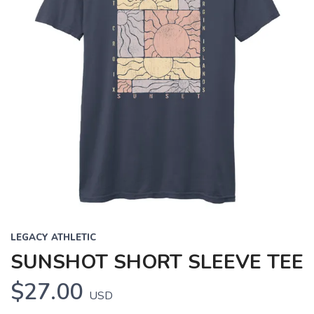
LEGACY ATHLETIC
SUNSHOT SHORT SLEEVE TEE
$27.00
USD