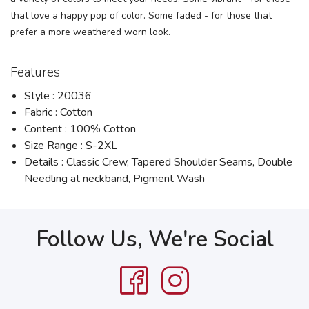
that love a happy pop of color. Some faded - for those that
prefer a more weathered worn look.
Features
Style : 20036
Fabric : Cotton
Content : 100% Cotton
Size Range : S-2XL
Details : Classic Crew, Tapered Shoulder Seams, Double
Needling at neckband, Pigment Wash
Follow Us, We're Social