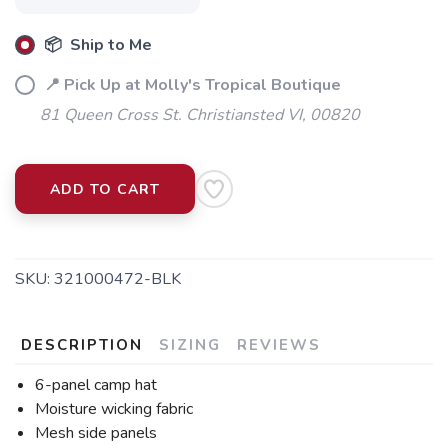
📦 Ship to Me
📍 Pick Up at Molly's Tropical Boutique
81 Queen Cross St. Christiansted VI, 00820
ADD TO CART
SKU:
321000472-BLK
DESCRIPTION
SIZING
REVIEWS
6-panel camp hat
Moisture wicking fabric
Mesh side panels