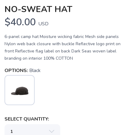
NO-SWEAT HAT
$40.00
USD
6-panel camp hat Moisture wicking fabric Mesh side panels
Nylon web back closure with buckle Reflective logo print on
front Reflective flag label on back Dark Seas woven label
branding on interior 100% COTTON
OPTIONS:
Black
SAVE TO WISHLIST
Please login or sign up to save
items to your wishlist
SELECT QUANTITY: