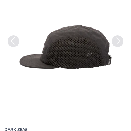
Previous
Next
DARK SEAS