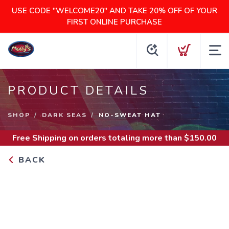
USE CODE "WELCOME20" AND TAKE 20% OFF OF YOUR
FIRST ONLINE PURCHASE
PRODUCT DETAILS
SHOP
DARK SEAS
NO-SWEAT HAT
Free Shipping
on orders totaling more than $
150.00
BACK