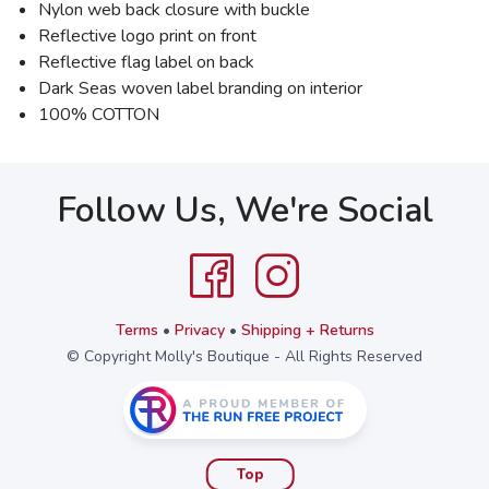
Nylon web back closure with buckle
Reflective logo print on front
Reflective flag label on back
Dark Seas woven label branding on interior
100% COTTON
Follow Us, We're Social
Terms
•
Privacy
•
Shipping + Returns
© Copyright Molly's Boutique - All Rights Reserved
Top