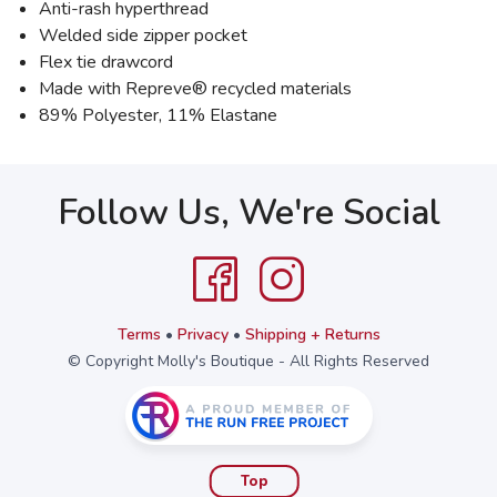
Anti-rash hyperthread
Welded side zipper pocket
Flex tie drawcord
Made with Repreve® recycled materials
89% Polyester, 11% Elastane
Follow Us, We're Social
Terms
•
Privacy
•
Shipping + Returns
© Copyright Molly's Boutique - All Rights Reserved
Top