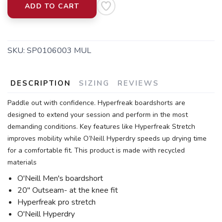
ADD TO CART
SKU:
SP0106003 MUL
DESCRIPTION
SIZING
REVIEWS
Paddle out with confidence. Hyperfreak boardshorts are
designed to extend your session and perform in the most
demanding conditions. Key features like Hyperfreak Stretch
improves mobility while O’Neill Hyperdry speeds up drying time
for a comfortable fit. This product is made with recycled
materials
O'Neill Men's boardshort
20" Outseam- at the knee fit
Hyperfreak pro stretch
O'Neill Hyperdry