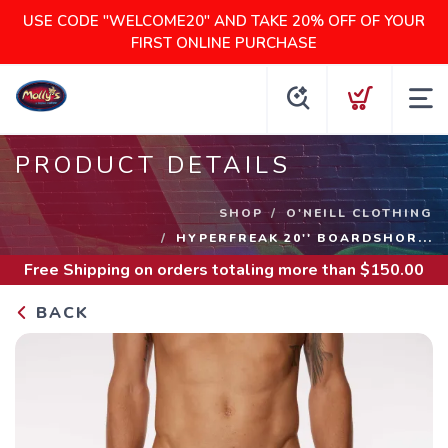
USE CODE "WELCOME20" AND TAKE 20% OFF OF YOUR
FIRST ONLINE PURCHASE
PRODUCT DETAILS
SHOP
O'NEILL CLOTHING
HYPERFREAK 20'' BOARDSHOR...
Free Shipping
on orders totaling more than $
150.00
BACK