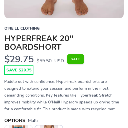
O'NEILL CLOTHING
HYPERFREAK 20''
BOARDSHORT
$29.75
SALE
$59.50
USD
SAVE $29.75
Paddle out with confidence. Hyperfreak boardshorts are
designed to extend your session and perform in the most
demanding conditions. Key features like Hyperfreak Stretch
improves mobility while O’Neill Hyperdry speeds up drying time
for a comfortable fit. This product is made with recycled mat...
OPTIONS:
Multi