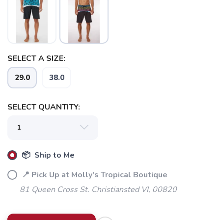
SAVE TO WISHLIST
Please login or sign up to save
items to your wishlist
SELECT A SIZE:
29.0
38.0
SELECT QUANTITY:
📦 Ship to Me
📍 Pick Up at Molly's Tropical Boutique
81 Queen Cross St. Christiansted VI, 00820