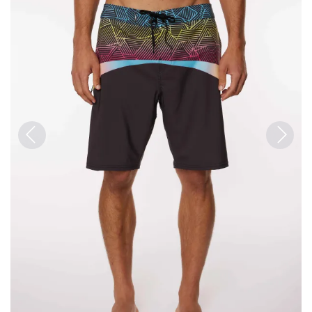
Previous
Next