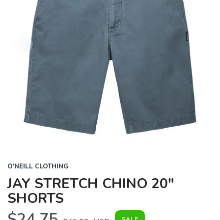
O'NEILL CLOTHING
JAY STRETCH CHINO 20"
SHORTS
$24.75
SALE