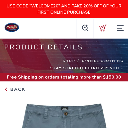
USE CODE "WELCOME20" AND TAKE 20% OFF OF YOUR
FIRST ONLINE PURCHASE
PRODUCT DETAILS
SHOP
O'NEILL CLOTHING
JAY STRETCH CHINO 20" SHO...
Free Shipping
on orders totaling more than $
150.00
BACK