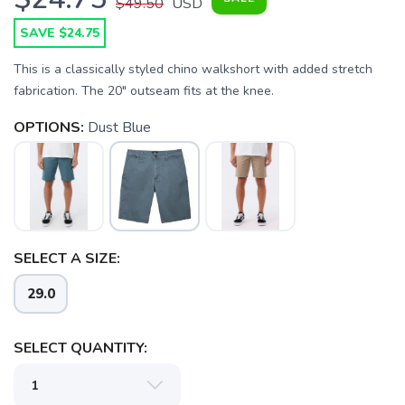
$49.50
USD
SAVE $24.75
This is a classically styled chino walkshort with added stretch
fabrication. The 20" outseam fits at the knee.
OPTIONS:
Dust Blue
SAVE TO WISHLIST
Please login or sign up to save
items to your wishlist
SELECT A SIZE:
29.0
SELECT QUANTITY: