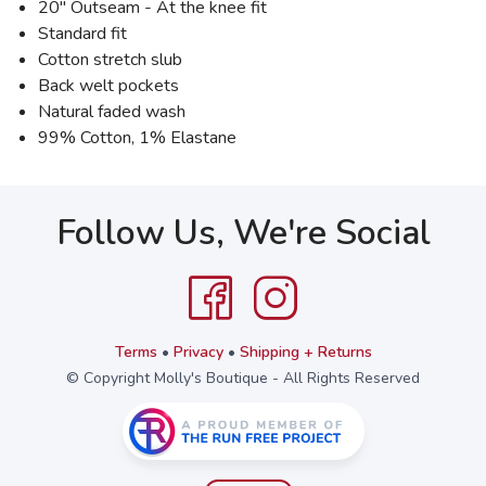
20" Outseam - At the knee fit
Standard fit
Cotton stretch slub
Back welt pockets
Natural faded wash
99% Cotton, 1% Elastane
Follow Us, We're Social
Terms
•
Privacy
•
Shipping + Returns
© Copyright Molly's Boutique - All Rights Reserved