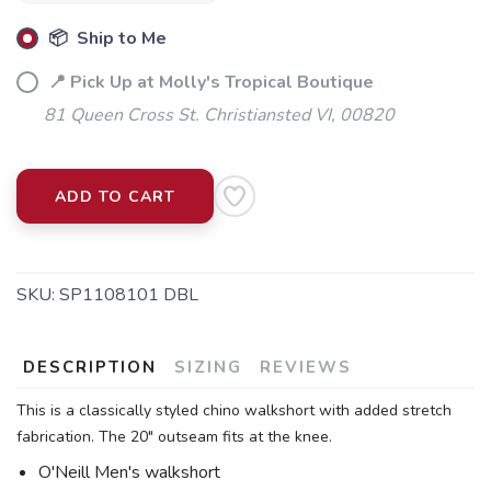
📦 Ship to Me
📍 Pick Up at Molly's Tropical Boutique
81 Queen Cross St. Christiansted VI, 00820
ADD TO CART
SKU:
SP1108101 DBL
DESCRIPTION
SIZING
REVIEWS
This is a classically styled chino walkshort with added stretch
fabrication. The 20" outseam fits at the knee.
O'Neill Men's walkshort