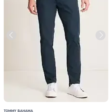
Previous
Next
TOMMY BAHAMA