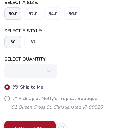
SELECT A SIZE:
30.0
32.0
34.0
36.0
SELECT A STYLE:
30
32
SELECT QUANTITY:
📦 Ship to Me
📍 Pick Up at Molly's Tropical Boutique
81 Queen Cross St. Christiansted VI, 00820