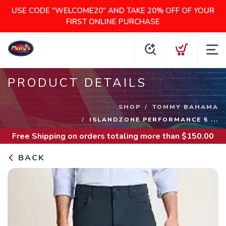
USE CODE "WELCOME20" AND TAKE 20% OFF OF YOUR
FIRST ONLINE PURCHASE
PRODUCT DETAILS
SHOP
TOMMY BAHAMA
ISLANDZONE PERFORMANCE 5 ...
Free Shipping
on orders totaling more than $
150.00
BACK