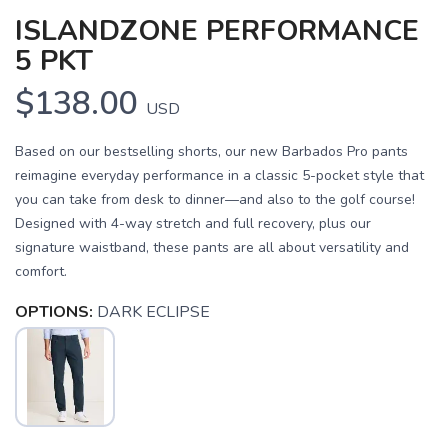
ISLANDZONE PERFORMANCE
5 PKT
$138.00
USD
Based on our bestselling shorts, our new Barbados Pro pants
reimagine everyday performance in a classic 5-pocket style that
you can take from desk to dinner—and also to the golf course!
Designed with 4-way stretch and full recovery, plus our
signature waistband, these pants are all about versatility and
comfort.
OPTIONS:
DARK ECLIPSE
SAVE TO WISHLIST
Please login or sign up to save
items to your wishlist