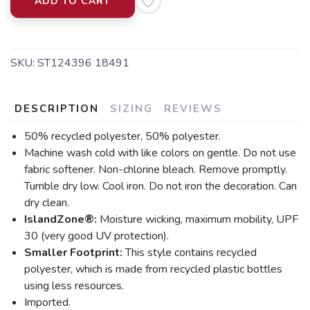
ADD TO CART
SKU:
ST124396 18491
DESCRIPTION
SIZING
REVIEWS
50% recycled polyester, 50% polyester.
Machine wash cold with like colors on gentle. Do not use
fabric softener. Non-chlorine bleach. Remove promptly.
Tumble dry low. Cool iron. Do not iron the decoration. Can
dry clean.
IslandZone®:
Moisture wicking, maximum mobility, UPF
30 (very good UV protection).
Smaller Footprint:
This style contains recycled
polyester, which is made from recycled plastic bottles
using less resources.
Imported.