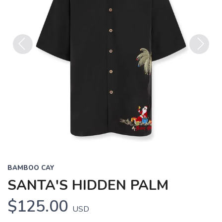
Previous
Next
BAMBOO CAY
SANTA'S HIDDEN PALM
$125.00
USD