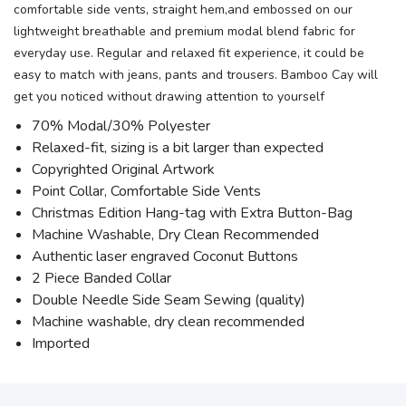
comfortable side vents, straight hem,and embossed on our
lightweight breathable and premium modal blend fabric for
everyday use. Regular and relaxed fit experience, it could be
easy to match with jeans, pants and trousers. Bamboo Cay will
get you noticed without drawing attention to yourself
70% Modal/30% Polyester
Relaxed-fit, sizing is a bit larger than expected
Copyrighted Original Artwork
Point Collar, Comfortable Side Vents
Christmas Edition Hang-tag with Extra Button-Bag
Machine Washable, Dry Clean Recommended
Authentic laser engraved Coconut Buttons
2 Piece Banded Collar
Double Needle Side Seam Sewing (quality)
Machine washable, dry clean recommended
Imported