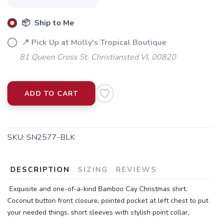
📦 Ship to Me
📍 Pick Up at Molly's Tropical Boutique
81 Queen Cross St. Christiansted VI, 00820
ADD TO CART
SKU:
SN2577-BLK
DESCRIPTION
SIZING
REVIEWS
Exquisite and one-of-a-kind Bamboo Cay Christmas shirt.
Coconut button front closure, pointed pocket at left chest to put
your needed things, short sleeves with stylish point collar,