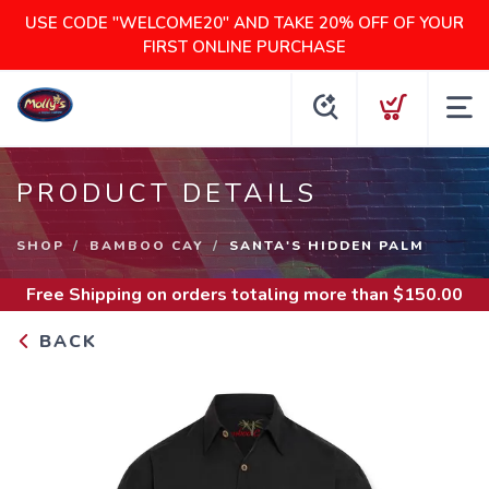
USE CODE "WELCOME20" AND TAKE 20% OFF OF YOUR
FIRST ONLINE PURCHASE
PRODUCT DETAILS
SHOP
BAMBOO CAY
SANTA'S HIDDEN PALM
Free Shipping
on orders totaling more than $
150.00
BACK