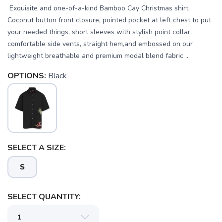
Exquisite and one-of-a-kind Bamboo Cay Christmas shirt.
Coconut button front closure, pointed pocket at left chest to put
your needed things, short sleeves with stylish point collar,
comfortable side vents, straight hem,and embossed on our
lightweight breathable and premium modal blend fabric ...
OPTIONS:
Black
SELECT A SIZE:
S
SAVE TO WISHLIST
Please login or sign up to save
items to your wishlist
SELECT QUANTITY: