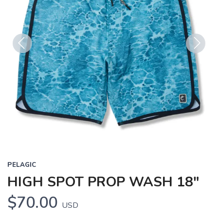
Previous
Next
PELAGIC
HIGH SPOT PROP WASH 18"
$70.00
USD