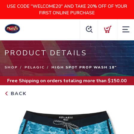
USE CODE "WELCOME20" AND TAKE 20% OFF OF YOUR
FIRST ONLINE PURCHASE
PRODUCT DETAILS
SHOP
PELAGIC
HIGH SPOT PROP WASH 18"
Free Shipping
on orders totaling more than $
150.00
BACK