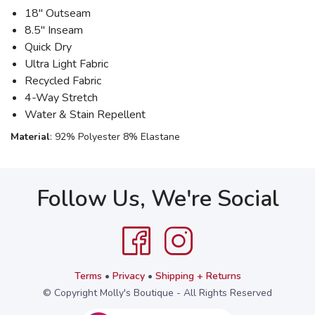
18" Outseam
8.5" Inseam
Quick Dry
Ultra Light Fabric
Recycled Fabric
4-Way Stretch
Water & Stain Repellent
Material
: 92% Polyester 8% Elastane
Follow Us, We're Social
Terms
•
Privacy
•
Shipping + Returns
© Copyright Molly's Boutique - All Rights Reserved