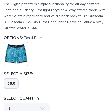
The High Spot offers simple functionality for all day comfort.
Featuring quick dry ultra light recycled 4-way stretch fabric with
water & stain repellency and velcro back pocket. 18" Outseam
8.5" Inseam Quick Dry Ultra Light Fabric Recycled Fabric 4-Way
Stretch Water & Sta...
OPTIONS:
Tahiti Blue
SAVE TO WISHLIST
Please login or sign up to save
items to your wishlist
SELECT A SIZE:
38.0
SELECT QUANTITY: