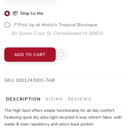
📦 Ship to Me
📍 Pick Up at Molly's Tropical Boutique
81 Queen Cross St. Christiansted VI, 00820
ADD TO CART
SKU:
1001243001-TAB
DESCRIPTION
SIZING
REVIEWS
The High Spot offers simple functionality for all day comfort.
Featuring quick dry ultra light recycled 4-way stretch fabric with
water & stain repellency and velcro back pocket.