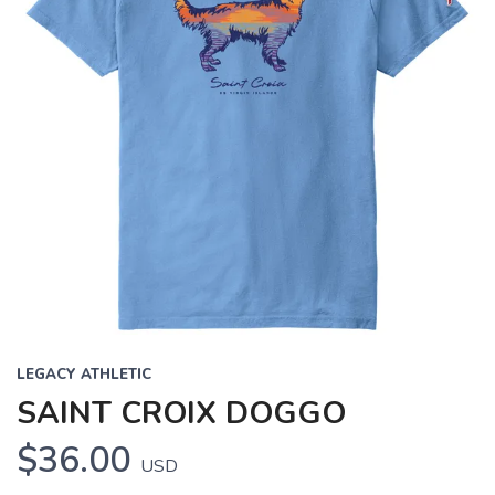
LEGACY ATHLETIC
SAINT CROIX DOGGO
$36.00
USD