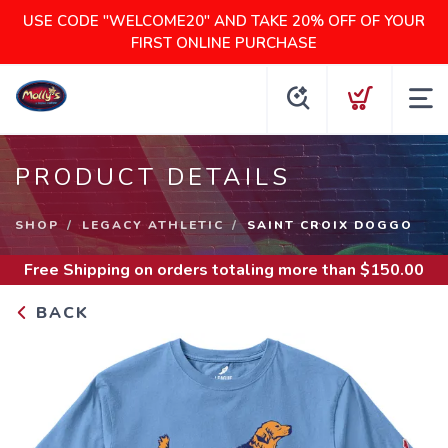
USE CODE "WELCOME20" AND TAKE 20% OFF OF YOUR
FIRST ONLINE PURCHASE
PRODUCT DETAILS
SHOP
LEGACY ATHLETIC
SAINT CROIX DOGGO
Free Shipping
on orders totaling more than $
150.00
BACK