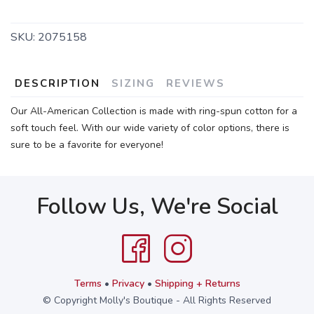
SKU:
2075158
DESCRIPTION
SIZING
REVIEWS
Our All-American Collection is made with ring-spun cotton for a
soft touch feel. With our wide variety of color options, there is
sure to be a favorite for everyone!
Follow Us, We're Social
Terms
•
Privacy
•
Shipping + Returns
© Copyright Molly's Boutique - All Rights Reserved