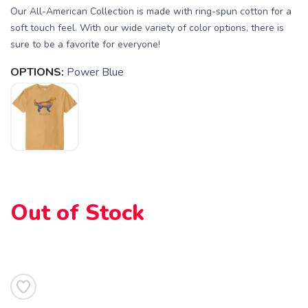
Our All-American Collection is made with ring-spun cotton for a
soft touch feel. With our wide variety of color options, there is
sure to be a favorite for everyone!
SAVE TO WISHLIST
Please login or sign up to save
items to your wishlist
OPTIONS:
Power Blue
Out of Stock