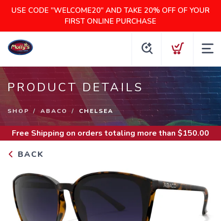
USE CODE "WELCOME20" AND TAKE 20% OFF OF YOUR
FIRST ONLINE PURCHASE
PRODUCT DETAILS
SHOP
ABACO
CHELSEA
Free Shipping
on orders totaling more than $
150.00
BACK