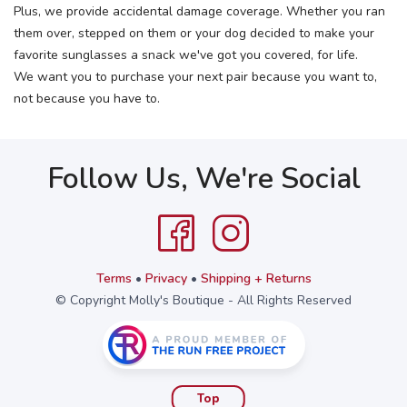
Plus, we provide accidental damage coverage. Whether you ran
them over, stepped on them or your dog decided to make your
favorite sunglasses a snack we've got you covered, for life.
We want you to purchase your next pair because you want to,
not because you have to.
Follow Us, We're Social
Terms
•
Privacy
•
Shipping + Returns
© Copyright Molly's Boutique - All Rights Reserved
Top