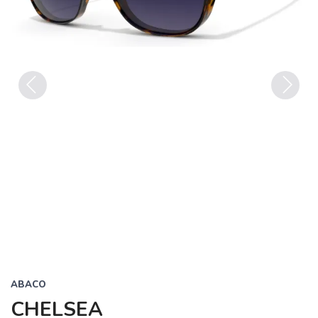
Previous
Next
ABACO
CHELSEA