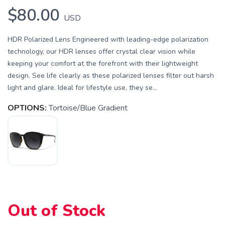
$80.00
USD
HDR Polarized Lens Engineered with leading-edge polarization
technology, our HDR lenses offer crystal clear vision while
keeping your comfort at the forefront with their lightweight
design. See life clearly as these polarized lenses filter out harsh
light and glare. Ideal for lifestyle use, they se...
OPTIONS:
Tortoise/Blue Gradient
Out of Stock