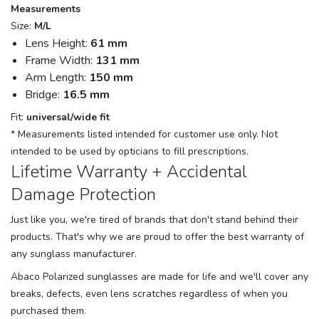
Measurements
Size:
M/L
Lens Height:
61 mm
Frame Width:
131 mm
Arm Length:
150 mm
Bridge:
16.5 mm
Fit:
universal/wide fit
* Measurements listed intended for customer use only. Not
intended to be used by opticians to fill prescriptions.
Lifetime Warranty + Accidental
Damage Protection
Just like you, we're tired of brands that don't stand behind their
products. That's why we are proud to offer the best warranty of
any sunglass manufacturer.
Abaco Polarized sunglasses are made for life and we'll cover any
breaks, defects, even lens scratches regardless of when you
purchased them.