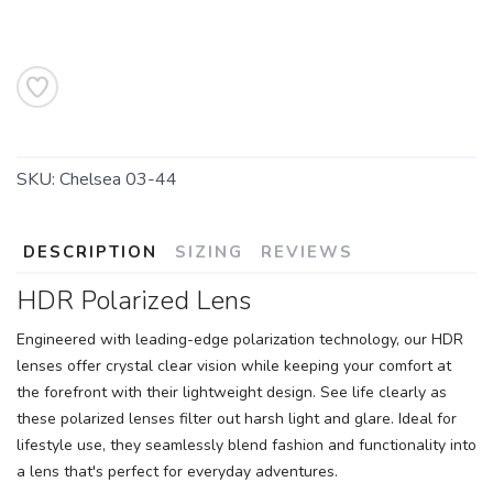
SAVE TO WISHLIST
Please login or sign up to save
items to your wishlist
SKU:
Chelsea 03-44
DESCRIPTION
SIZING
REVIEWS
HDR Polarized Lens
Engineered with leading-edge polarization technology, our HDR
lenses offer crystal clear vision while keeping your comfort at
the forefront with their lightweight design. See life clearly as
these polarized lenses filter out harsh light and glare. Ideal for
lifestyle use, they seamlessly blend fashion and functionality into
a lens that's perfect for everyday adventures.