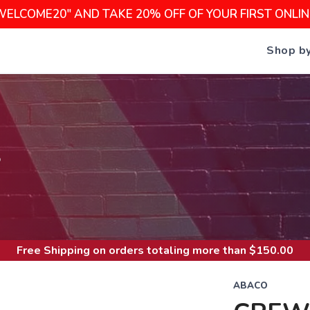
WELCOME20" AND TAKE 20% OFF OF YOUR FIRST ONLI
Shop b
S
Free Shipping
on orders totaling more than $
150.00
ABACO