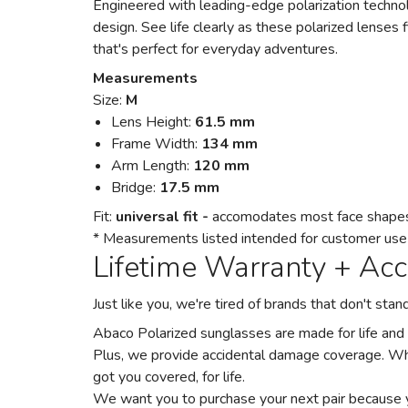
Engineered with leading-edge polarization technolo
design. See life clearly as these polarized lenses f
that's perfect for everyday adventures.
Measurements
Size:
M
Lens Height:
61.5 mm
Frame Width:
134 mm
Arm Length:
120 mm
Bridge:
17.5 mm
Fit:
universal fit -
accomodates most face shape
* Measurements listed intended for customer use on
Lifetime Warranty + Ac
Just like you, we're tired of brands that don't st
Abaco Polarized sunglasses are made for life and
Plus, we provide accidental damage coverage. Wh
got you covered, for life.
We want you to purchase your next pair because 