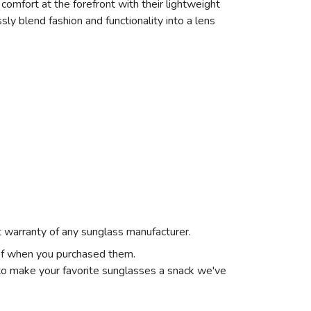
comfort at the forefront with their lightweight
ssly blend fashion and functionality into a lens
st warranty of any sunglass manufacturer.
 of when you purchased them.
o make your favorite sunglasses a snack we've