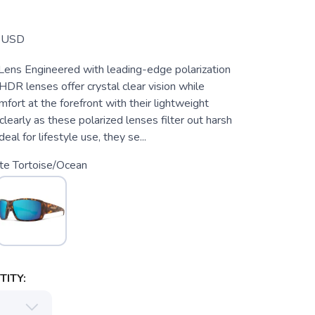
USD
ens Engineered with leading-edge polarization
HDR lenses offer crystal clear vision while
fort at the forefront with their lightweight
 clearly as these polarized lenses filter out harsh
deal for lifestyle use, they se...
te Tortoise/Ocean
ITY: