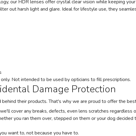
gy, our HDR lenses offer crystal clear vision while keeping your 
ilter out harsh light and glare. Ideal for lifestyle use, they seamle
s
ly. Not intended to be used by opticians to fill prescriptions.
cidental Damage Protection
and behind their products. That's why we are proud to offer the be
 we'll cover any breaks, defects, even lens scratches regardless
ether you ran them over, stepped on them or your dog decided t
you want to, not because you have to.