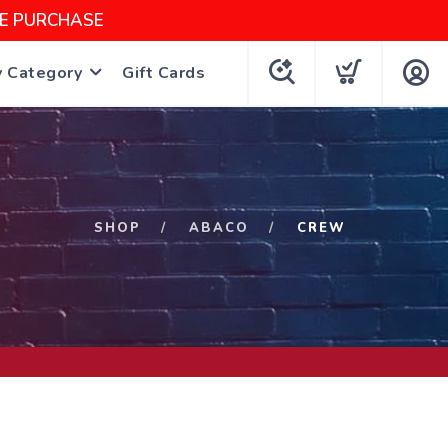
NE PURCHASE
y Category
Gift Cards
SHOP
ABACO
CREW