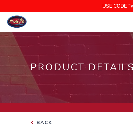
USE CODE "
PRODUCT DETAIL
BACK