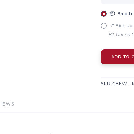
📦 Ship to
📍 Pick Up 
81 Queen Cr
SAVE TO WISHLIST
ADD TO 
Please login or sign up to save items to your wishlist
SKU:
CREW - 
VIEWS