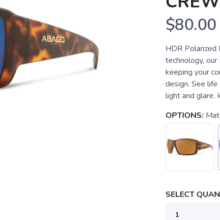
CREW
$80.00
HDR Polarized L
technology, our 
keeping your com
design. See life
light and glare. I
OPTIONS:
Mat
SELECT QUANT