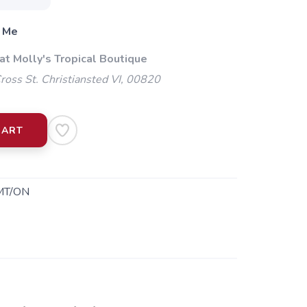
 Me
at Molly's Tropical Boutique
oss St. Christiansted VI, 00820
CART
MT/ON