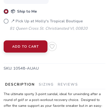
📦 Ship to Me
📍 Pick Up at Molly's Tropical Boutique
81 Queen Cross St. Christiansted VI, 00820
ADD TO CART
SKU:
10548-AUAU
DESCRIPTION
SIZING
REVIEWS
The ultimate sporty 3-point sandal, ideal for unwinding after a
round of golf or a post-workout recovery choice. Designed to
offer the same support as your favorite sneaker but in an easy-