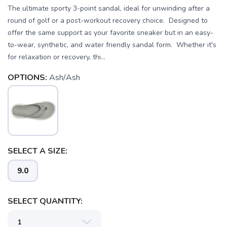
The ultimate sporty 3-point sandal, ideal for unwinding after a
round of golf or a post-workout recovery choice. Designed to
offer the same support as your favorite sneaker but in an easy-
to-wear, synthetic, and water friendly sandal form. Whether it's
for relaxation or recovery, thi...
OPTIONS:
Ash/Ash
SAVE TO WISHLIST
Please login or sign up to save
items to your wishlist
SELECT A SIZE:
9.0
SELECT QUANTITY: