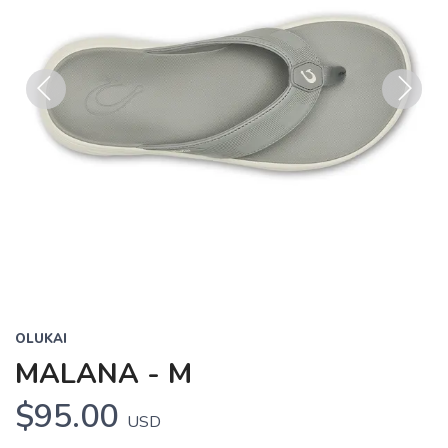
Previous
Next
OLUKAI
MALANA - M
$95.00
USD