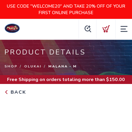
USE CODE "WELCOME20" AND TAKE 20% OFF OF YOUR
FIRST ONLINE PURCHASE
PRODUCT DETAILS
SHOP
OLUKAI
MALANA - M
Free Shipping
on orders totaling more than $
150.00
BACK