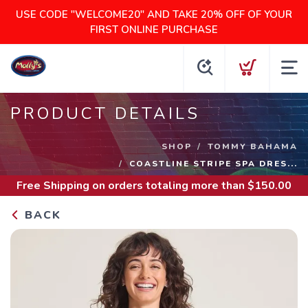
USE CODE "WELCOME20" AND TAKE 20% OFF OF YOUR
FIRST ONLINE PURCHASE
PRODUCT DETAILS
SHOP
TOMMY BAHAMA
COASTLINE STRIPE SPA DRES...
Free Shipping
on orders totaling more than $
150.00
BACK