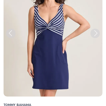
Previous
Next
TOMMY BAHAMA