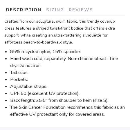
DESCRIPTION
SIZING
REVIEWS
Crafted from our sculptural swim fabric, this trendy coverup
dress features a striped twist-front bodice that offers extra
support, while creating an ultra-flattering silhouette for
effortless beach-to-boardwalk style.
85% recycled nylon, 15% spandex.
Hand wash cold, separately. Non-chlorine bleach. Line
dry. Do not iron.
Tall cups.
Pockets.
Adjustable straps.
UPF 50 (excellent UV protection).
Back length: 25.5" from shoulder to hem (size S).
The Skin Cancer Foundation recommends this fabric as an
effective UV protectant only for covered areas.