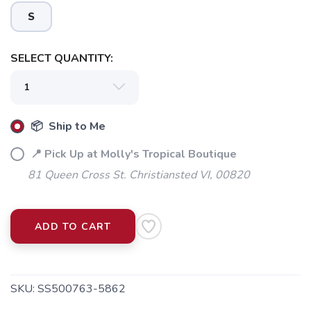
S
SELECT QUANTITY:
📦 Ship to Me
📍 Pick Up at Molly's Tropical Boutique
81 Queen Cross St. Christiansted VI, 00820
ADD TO CART
SKU:
SS500763-5862