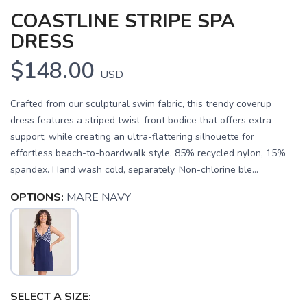
COASTLINE STRIPE SPA
DRESS
$148.00
USD
Crafted from our sculptural swim fabric, this trendy coverup
dress features a striped twist-front bodice that offers extra
support, while creating an ultra-flattering silhouette for
effortless beach-to-boardwalk style. 85% recycled nylon, 15%
spandex. Hand wash cold, separately. Non-chlorine ble...
OPTIONS:
MARE NAVY
SAVE TO WISHLIST
Please login or sign up to save
items to your wishlist
SELECT A SIZE: