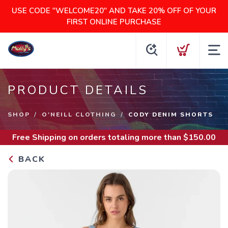
USE CODE "WELCOME20" AND TAKE 20% OFF OF YOUR
FIRST ONLINE PURCHASE
PRODUCT DETAILS
SHOP
O'NEILL CLOTHING
CODY DENIM SHORTS
Free Shipping
on orders totaling more than $
150.00
BACK