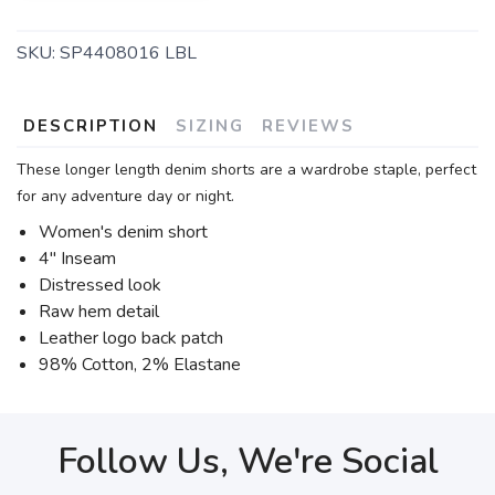
SKU:
SP4408016 LBL
DESCRIPTION
SIZING
REVIEWS
These longer length denim shorts are a wardrobe staple, perfect
for any adventure day or night.
Women's denim short
4" Inseam
Distressed look
Raw hem detail
Leather logo back patch
98% Cotton, 2% Elastane
Follow Us, We're Social