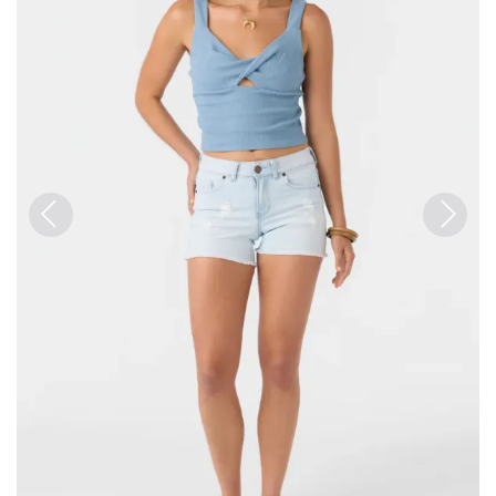
Previous
Next