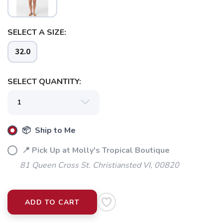
SELECT A SIZE:
32.0
SELECT QUANTITY:
📦 Ship to Me
📍 Pick Up at Molly's Tropical Boutique
81 Queen Cross St. Christiansted VI, 00820
ADD TO CART