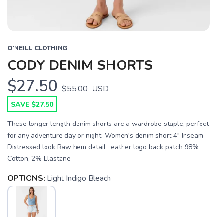
O'NEILL CLOTHING
CODY DENIM SHORTS
$27.50
$55.00
USD
SAVE $27.50
These longer length denim shorts are a wardrobe staple, perfect
for any adventure day or night. Women's denim short 4" Inseam
Distressed look Raw hem detail Leather logo back patch 98%
Cotton, 2% Elastane
SAVE TO WISHLIST
Please login or sign up to save
items to your wishlist
OPTIONS:
Light Indigo Bleach