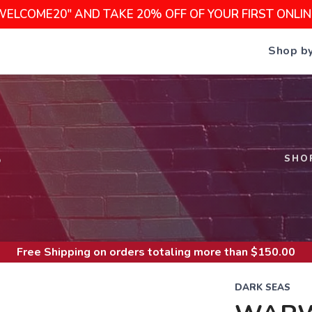
WELCOME20" AND TAKE 20% OFF OF YOUR FIRST ONLI
Shop b
S
SHO
Free Shipping
on orders totaling more than $
150.00
DARK SEAS