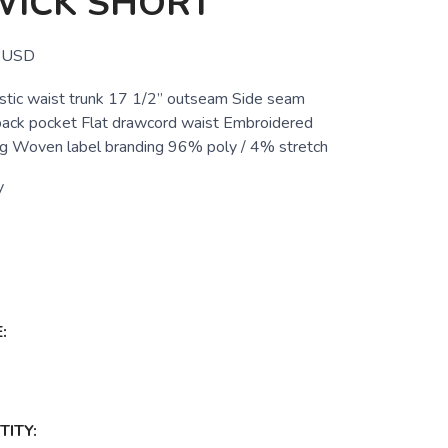
ICK SHORT
USD
astic waist trunk 17 1/2” outseam Side seam
back pocket Flat drawcord waist Embroidered
leg Woven label branding 96% poly / 4% stretch
y
:
ITY: