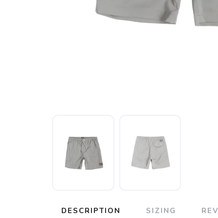
DESCRIPTION
SIZING
RE