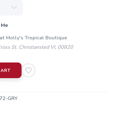
 Me
at Molly's Tropical Boutique
oss St. Christiansted VI, 00820
CART
72-GRY