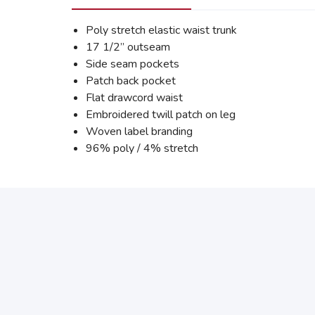
Poly stretch elastic waist trunk
17 1/2” outseam
Side seam pockets
Patch back pocket
Flat drawcord waist
Embroidered twill patch on leg
Woven label branding
96% poly / 4% stretch