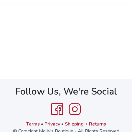
Follow Us, We're Social
Terms
•
Privacy
•
Shipping + Returns
© Copyright Molly's Boutique - All Rights Reserved