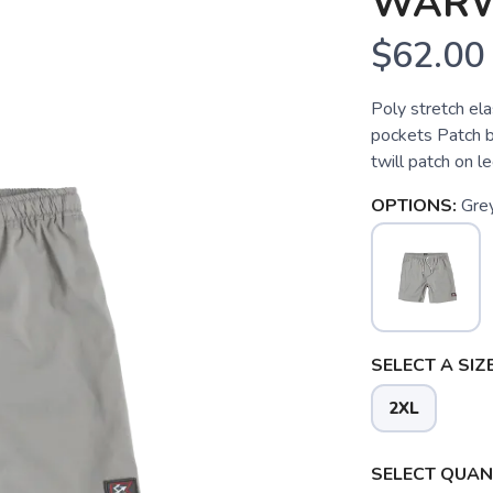
WARW
$62.00
Poly stretch el
pockets Patch 
twill patch on 
OPTIONS:
Gre
SELECT A SIZE
2XL
SELECT QUANT