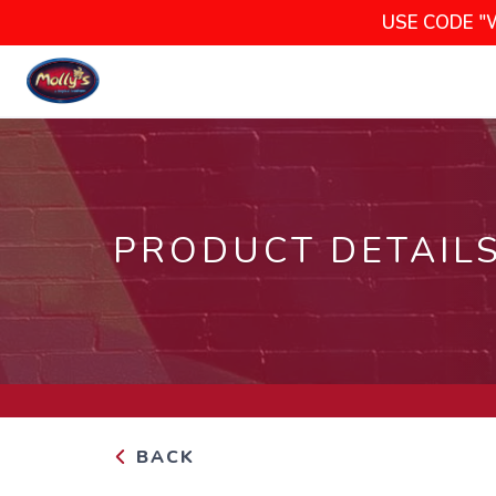
USE CODE "
PRODUCT DETAIL
BACK