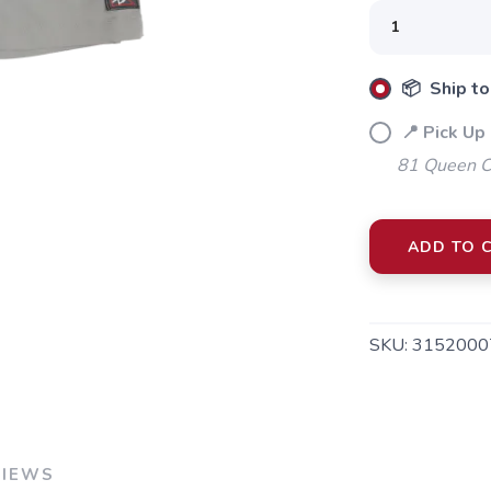
SAVE TO WISHLIST
Please login or sign up to save items to your wishlist
📦 Ship to
📍 Pick Up 
81 Queen Cr
ADD TO 
SKU:
3152000
VIEWS