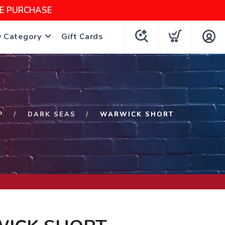
NE PURCHASE
y Category
Gift Cards
P
DARK SEAS
WARWICK SHORT