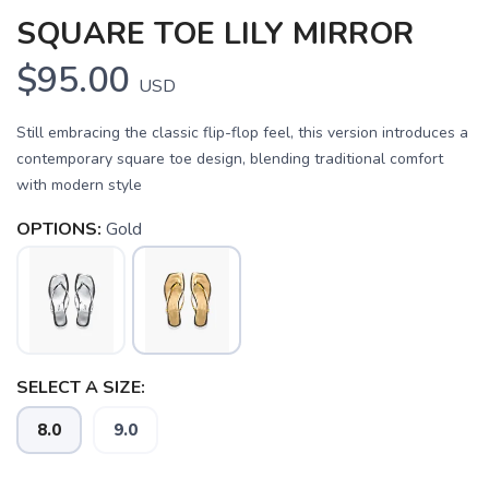
SQUARE TOE LILY MIRROR
$95.00
USD
Still embracing the classic flip-flop feel, this version introduces a
contemporary square toe design, blending traditional comfort
with modern style
OPTIONS:
Gold
SAVE TO WISHLIST
Please login or sign up to save
items to your wishlist
SELECT A SIZE:
8.0
9.0