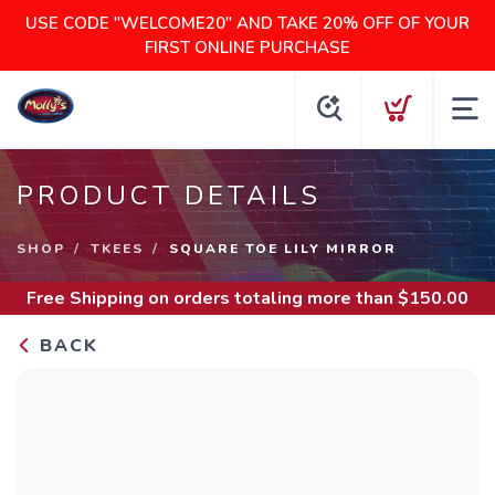
USE CODE "WELCOME20" AND TAKE 20% OFF OF YOUR
FIRST ONLINE PURCHASE
PRODUCT DETAILS
SHOP
TKEES
SQUARE TOE LILY MIRROR
Free Shipping
on orders totaling more than $
150.00
BACK