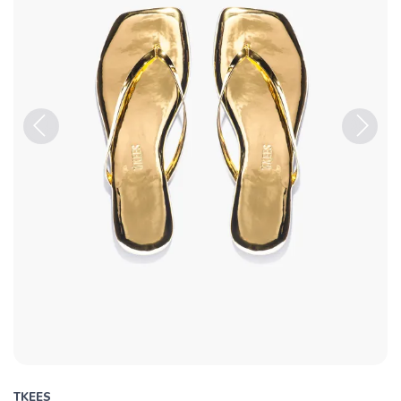
Previous
Next
TKEES