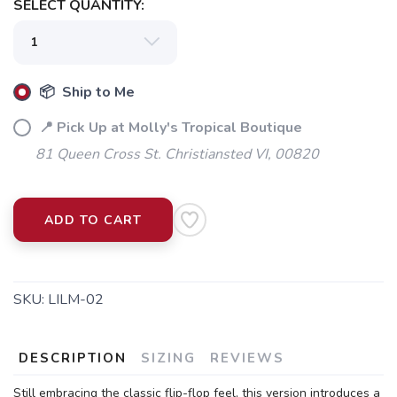
SELECT QUANTITY:
📦 Ship to Me
📍 Pick Up at Molly's Tropical Boutique
81 Queen Cross St. Christiansted VI, 00820
ADD TO CART
SKU:
LILM-02
DESCRIPTION
SIZING
REVIEWS
Still embracing the classic flip-flop feel, this version introduces a