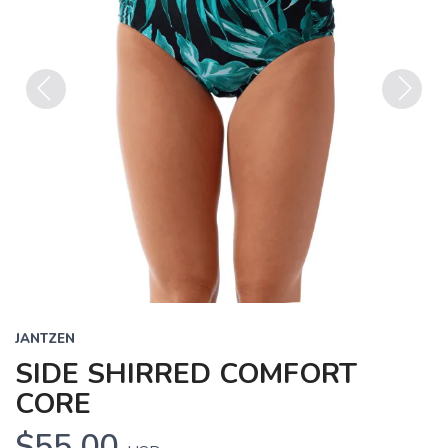
Previous
Next
JANTZEN
SIDE SHIRRED COMFORT
CORE
$55.00