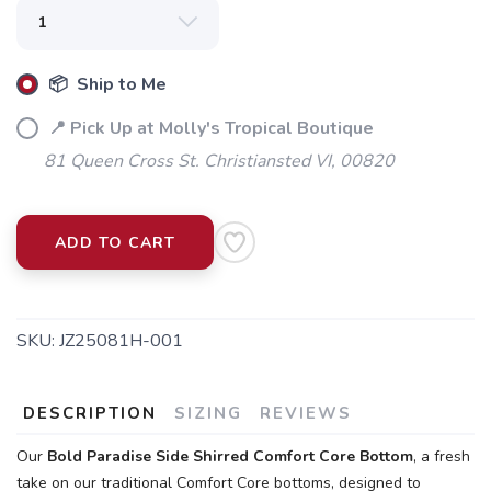
📦 Ship to Me
📍 Pick Up at Molly's Tropical Boutique
81 Queen Cross St. Christiansted VI, 00820
ADD TO CART
SKU:
JZ25081H-001
DESCRIPTION
SIZING
REVIEWS
Our
Bold Paradise
Side Shirred Comfort Core Bottom
, a fresh
take on our traditional Comfort Core bottoms, designed to