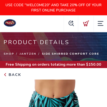
USE CODE "WELCOME20" AND TAKE 20% OFF OF YOUR
FIRST ONLINE PURCHASE
PRODUCT DETAILS
SHOP
JANTZEN
SIDE SHIRRED COMFORT CORE
Free Shipping
on orders totaling more than $
150.00
BACK