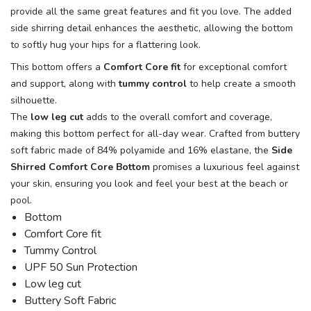
provide all the same great features and fit you love. The added
side shirring detail enhances the aesthetic, allowing the bottom
to softly hug your hips for a flattering look.
This bottom offers a
Comfort Core fit
for exceptional comfort
and support, along with
tummy control
to help create a smooth
silhouette.
The
low leg cut
adds to the overall comfort and coverage,
making this bottom perfect for all-day wear. Crafted from buttery
soft fabric made of 84% polyamide and 16% elastane, the
Side
Shirred Comfort Core Bottom
promises a luxurious feel against
your skin, ensuring you look and feel your best at the beach or
pool.
Bottom
Comfort Core fit
Tummy Control
UPF 50 Sun Protection
Low leg cut
Buttery Soft Fabric