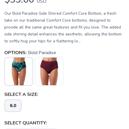
USD
Our Bold Paradise Side Shirred Comfort Core Bottom, a fresh
take on our traditional Comfort Core bottoms, designed to
provide all the same great features and fit you love. The added
side shirring detail enhances the aesthetic, allowing the bottom
to softly hug your hips for a flattering lo...
OPTIONS:
Bold Paradise
SELECT A SIZE:
6.0
SAVE TO WISHLIST
Please login or sign up to save
items to your wishlist
SELECT QUANTITY: