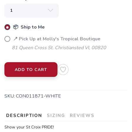
📦 Ship to Me
📍 Pick Up at Molly's Tropical Boutique
81 Queen Cross St. Christiansted VI, 00820
ADD TO CART
SKU:
CON011871-WHITE
DESCRIPTION
SIZING
REVIEWS
Show your St Croix PRIDE!