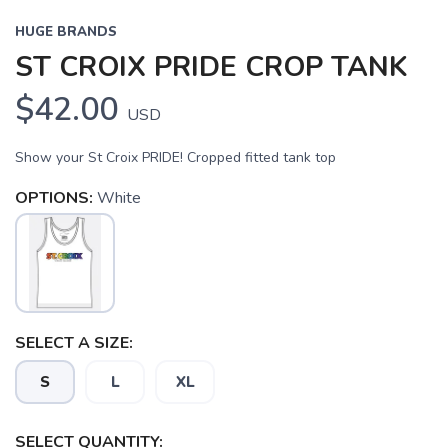
HUGE BRANDS
ST CROIX PRIDE CROP TANK
$42.00
USD
Show your St Croix PRIDE! Cropped fitted tank top
SAVE TO WISHLIST
OPTIONS:
White
Please login or sign up to save
items to your wishlist
SELECT A SIZE:
S
L
XL
SELECT QUANTITY: