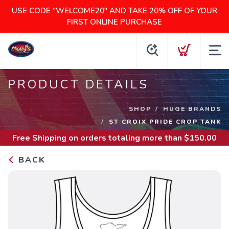
USE CODE "WELCOME20" AND TAKE 20% OFF OF YOUR
FIRST ONLINE PURCHASE
PRODUCT DETAILS
SHOP
HUGE BRANDS
ST CROIX PRIDE CROP TANK
Free Shipping
on orders totaling more than $
150.00
BACK