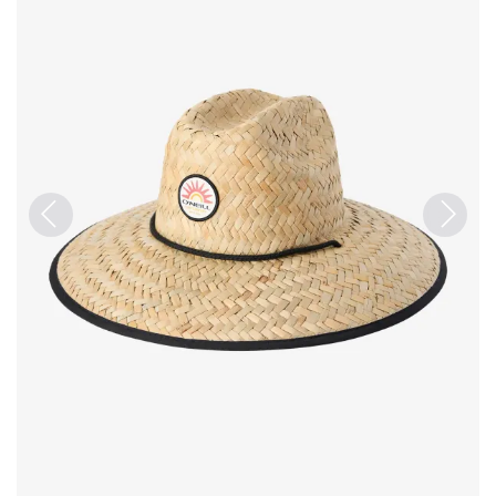
Previous
Next