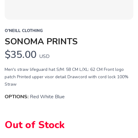
O'NEILL CLOTHING
SONOMA PRINTS
SAVE TO WISHLIST
$35.00
Please login or sign up to save
items to your wishlist
USD
Men's straw lifeguard hat S/M: 58 CM L/XL: 62 CM Front logo
patch Printed upper visor detail Drawcord with cord lock 100%
Straw
OPTIONS:
Red White Blue
Out of Stock