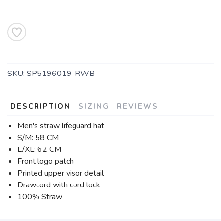
SKU:
SP5196019-RWB
DESCRIPTION
SIZING
REVIEWS
Men's straw lifeguard hat
S/M: 58 CM
L/XL: 62 CM
Front logo patch
Printed upper visor detail
Drawcord with cord lock
100% Straw