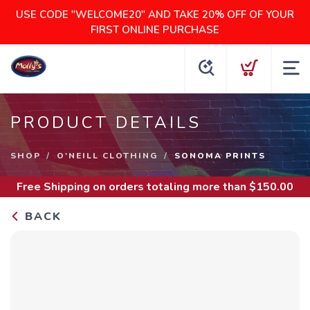
USE CODE "WELCOME20" AND TAKE 20% OFF OF YOUR
FIRST ONLINE PURCHASE
PRODUCT DETAILS
SHOP
O'NEILL CLOTHING
SONOMA PRINTS
Free Shipping
on orders totaling more than $
150.00
BACK