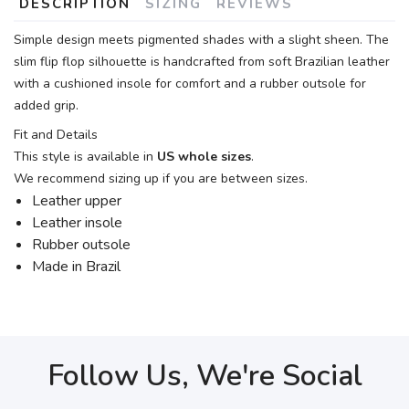
DESCRIPTION
SIZING
REVIEWS
Simple design meets pigmented shades with a slight sheen. The
slim flip flop silhouette is handcrafted from soft Brazilian leather
with a cushioned insole for comfort and a rubber outsole for
added grip.
Fit and Details
This style is available in
US whole sizes
.
We recommend sizing up if you are between sizes.
Leather upper
Leather insole
Rubber outsole
Made in Brazil
Follow Us, We're Social