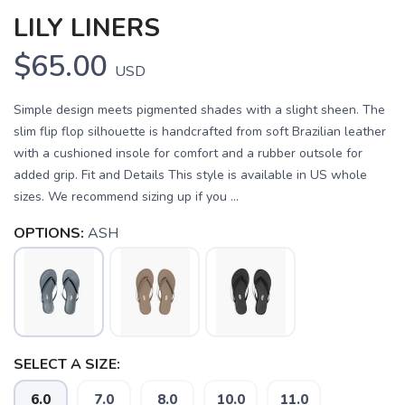
LILY LINERS
$65.00
USD
Simple design meets pigmented shades with a slight sheen. The
slim flip flop silhouette is handcrafted from soft Brazilian leather
with a cushioned insole for comfort and a rubber outsole for
added grip. Fit and Details This style is available in US whole
sizes. We recommend sizing up if you ...
OPTIONS:
ASH
SAVE TO WISHLIST
Please login or sign up to save
items to your wishlist
SELECT A SIZE:
6.0
7.0
8.0
10.0
11.0