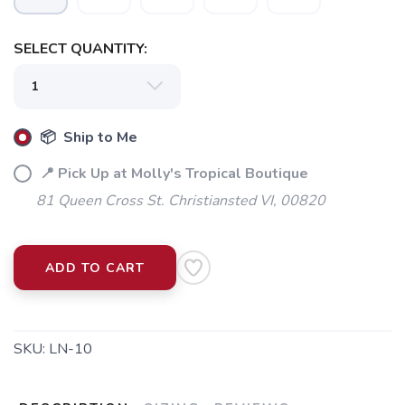
SELECT QUANTITY:
📦 Ship to Me
📍 Pick Up at Molly's Tropical Boutique
81 Queen Cross St. Christiansted VI, 00820
ADD TO CART
SKU:
LN-10