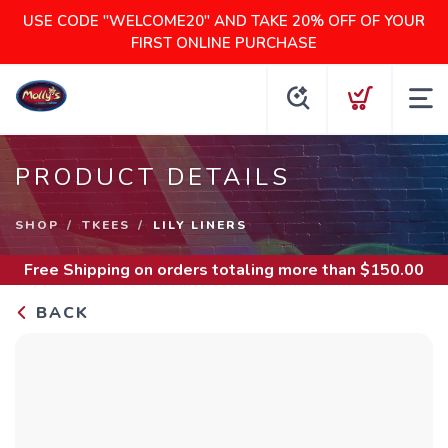
USE CODE "WELCOME20" AND TAKE 20% OFF OF YOUR
FIRST ONLINE PURCHASE
PRODUCT DETAILS
SHOP
TKEES
LILY LINERS
Free Shipping
on orders totaling more than $
150.00
BACK