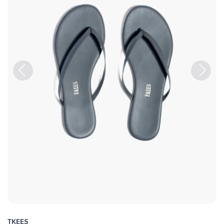
Previous
Next
TKEES