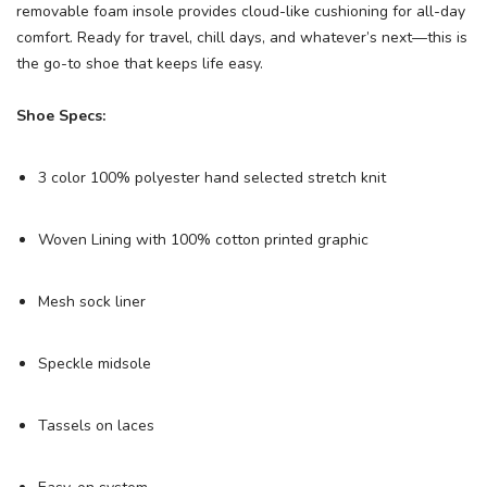
removable foam insole provides cloud-like cushioning for all-day
comfort. Ready for travel, chill days, and whatever’s next—this is
the go-to shoe that keeps life easy.
Shoe Specs:
3 color 100% polyester hand selected stretch knit
Woven Lining with 100% cotton printed graphic
Mesh sock liner
Speckle midsole
Tassels on laces