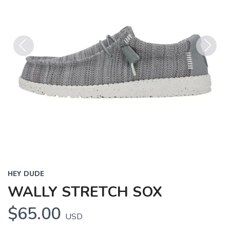
Previous
Next
HEY DUDE
WALLY STRETCH SOX
$65.00
USD