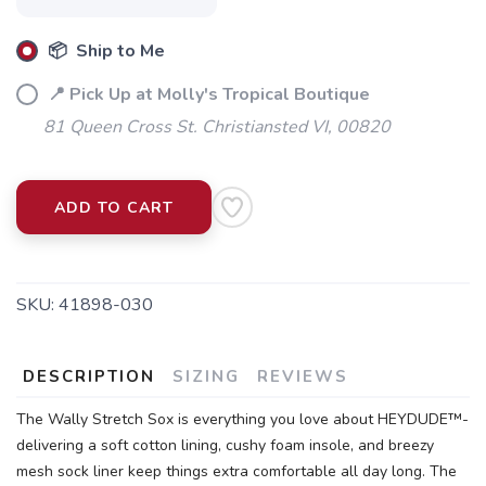
📦 Ship to Me
📍 Pick Up at Molly's Tropical Boutique
SAVE TO WISHLIST
Please login or sign up to save
items to your wishlist
81 Queen Cross St. Christiansted VI, 00820
ADD TO CART
SKU:
41898-030
DESCRIPTION
SIZING
REVIEWS
The Wally Stretch Sox is everything you love about HEYDUDE™-
delivering a soft cotton lining, cushy foam insole, and breezy
mesh sock liner keep things extra comfortable all day long. The