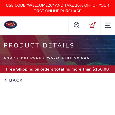
USE CODE "WELCOME20" AND TAKE 20% OFF OF YOUR
FIRST ONLINE PURCHASE
PRODUCT DETAILS
SHOP
HEY DUDE
WALLY STRETCH SOX
Free Shipping
on orders totaling more than $
150.00
BACK