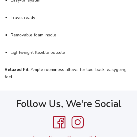
Easy-on system
Travel ready
Removable foam insole
Lightweight flexible outsole
Relaxed Fit:
Ample roominess allows for laid-back, easygoing
feel
Follow Us, We're Social