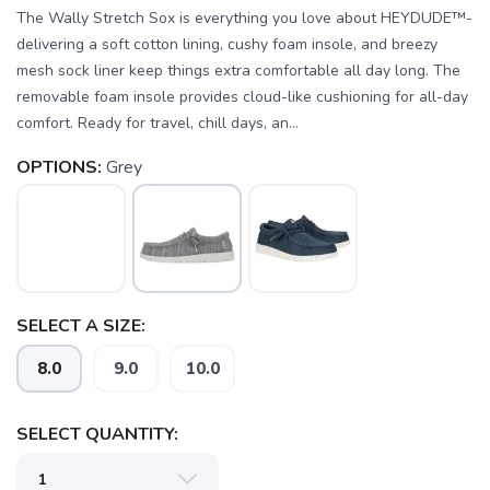
The Wally Stretch Sox is everything you love about HEYDUDE™-
delivering a soft cotton lining, cushy foam insole, and breezy
mesh sock liner keep things extra comfortable all day long. The
removable foam insole provides cloud-like cushioning for all-day
comfort. Ready for travel, chill days, an...
OPTIONS:
Grey
SELECT A SIZE:
8.0
9.0
10.0
SELECT QUANTITY: