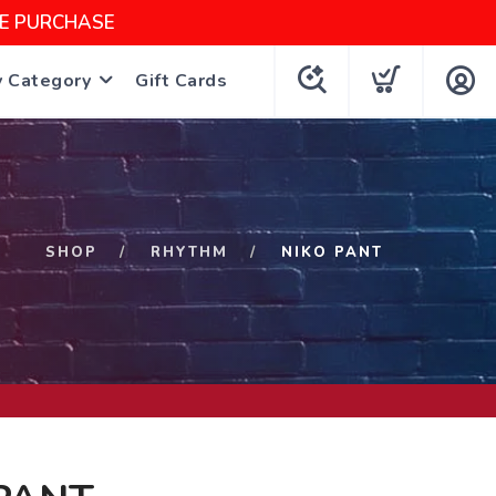
NE PURCHASE
y Category
Gift Cards
SHOP
RHYTHM
NIKO PANT