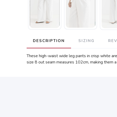
DESCRIPTION
SIZING
RE
These high-waist wide leg pants in crisp white are
size 8 out seam measures 102cm, making them a