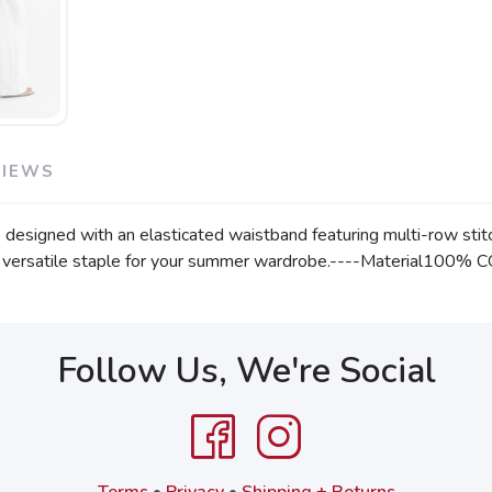
VIEWS
 designed with an elasticated waistband featuring multi-row stitc
 versatile staple for your summer wardrobe.----Material100%
Follow Us, We're Social