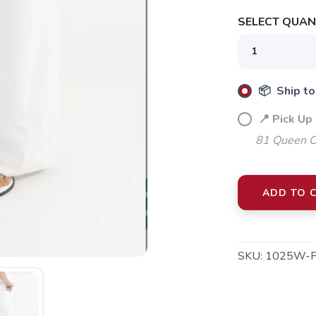
SELECT QUANT
SAVE TO WISHLIST
Please login or sign up to save items to your wishlist
📦 Ship to
📍 Pick Up 
81 Queen Cr
ADD TO 
SKU:
1025W-