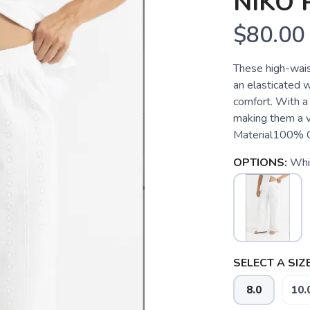
NIKO 
$80.00
These high-wais
an elasticated w
comfort. With a
making them a v
Material100%
OPTIONS:
Whi
SELECT A SIZE
8.0
10.