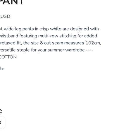
PANT
USD
t wide leg pants in crisp white are designed with
aistband featuring multi-row stitching for added
 relaxed fit, the size 8 out seam measures 102cm,
ersatile staple for your summer wardrobe.----
 COTTON
te
:
0