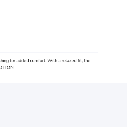
hing for added comfort. With a relaxed fit, the
 COTTON