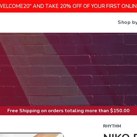
WELCOME20" AND TAKE 20% OFF OF YOUR FIRST ONLI
Shop b
S
Free Shipping
on orders totaling more than $
150.00
RHYTHM