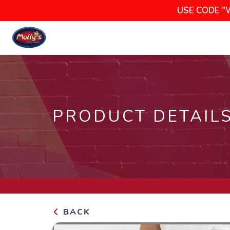
USE CODE "
PRODUCT DETAIL
BACK