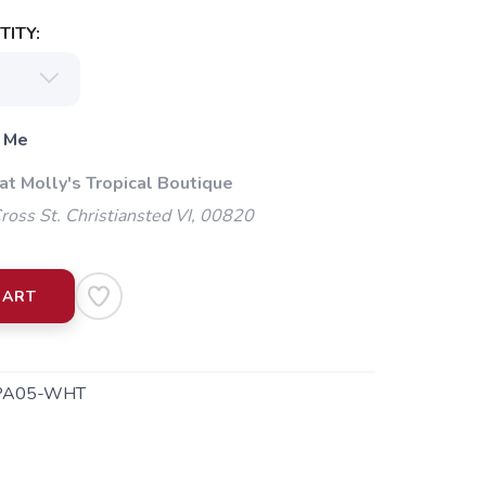
ITY:
 Me
at Molly's Tropical Boutique
oss St. Christiansted VI, 00820
CART
PA05-WHT