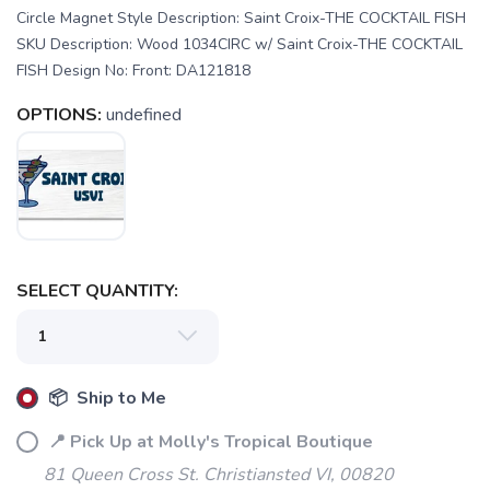
Circle Magnet Style Description: Saint Croix-THE COCKTAIL FISH
SKU Description: Wood 1034CIRC w/ Saint Croix-THE COCKTAIL
FISH Design No: Front: DA121818
OPTIONS:
undefined
SAVE TO WISHLIST
Please login or sign up to save
items to your wishlist
SELECT QUANTITY:
📦 Ship to Me
📍 Pick Up at Molly's Tropical Boutique
81 Queen Cross St. Christiansted VI, 00820