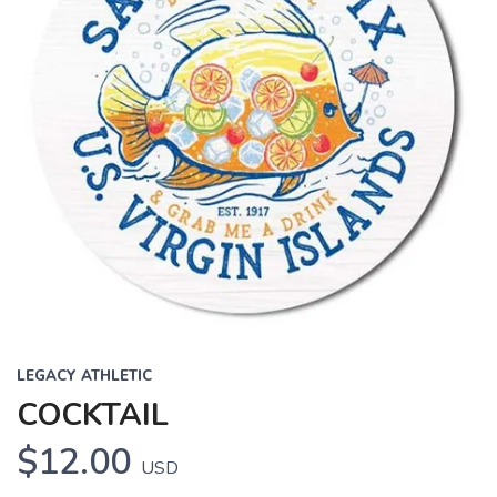
LEGACY ATHLETIC
COCKTAIL
$12.00
USD