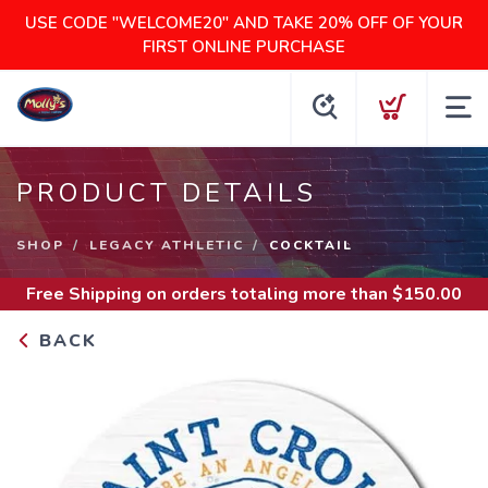
USE CODE "WELCOME20" AND TAKE 20% OFF OF YOUR
FIRST ONLINE PURCHASE
PRODUCT DETAILS
SHOP
LEGACY ATHLETIC
COCKTAIL
Free Shipping
on orders totaling more than $
150.00
BACK