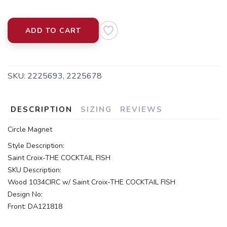
ADD TO CART
SKU:
2225693, 2225678
DESCRIPTION
SIZING
REVIEWS
Circle Magnet
Style Description:
Saint Croix-THE COCKTAIL FISH
SKU Description:
Wood 1034CIRC w/ Saint Croix-THE COCKTAIL FISH
Design No:
Front: DA121818