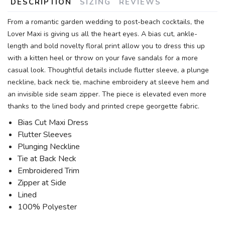
DESCRIPTION
SIZING
REVIEWS
From a romantic garden wedding to post-beach cocktails, the
Lover Maxi is giving us all the heart eyes. A bias cut, ankle-
length and bold novelty floral print allow you to dress this up
with a kitten heel or throw on your fave sandals for a more
casual look. Thoughtful details include flutter sleeve, a plunge
neckline, back neck tie, machine embroidery at sleeve hem and
an invisible side seam zipper. The piece is elevated even more
thanks to the lined body and printed crepe georgette fabric.
Bias Cut Maxi Dress
Flutter Sleeves
Plunging Neckline
Tie at Back Neck
Embroidered Trim
Zipper at Side
Lined
100% Polyester