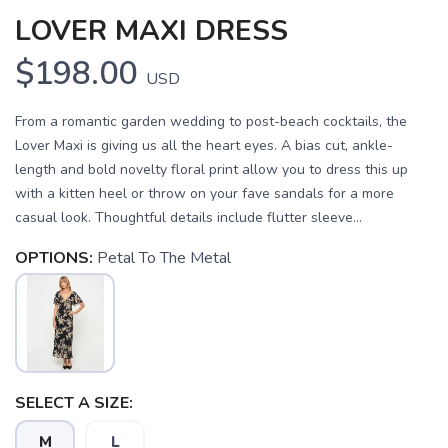
LOVER MAXI DRESS
$198.00
USD
From a romantic garden wedding to post-beach cocktails, the
Lover Maxi is giving us all the heart eyes. A bias cut, ankle-
length and bold novelty floral print allow you to dress this up
with a kitten heel or throw on your fave sandals for a more
casual look. Thoughtful details include flutter sleeve...
OPTIONS:
Petal To The Metal
SAVE TO WISHLIST
Please login or sign up to save
items to your wishlist
SELECT A SIZE:
M
L