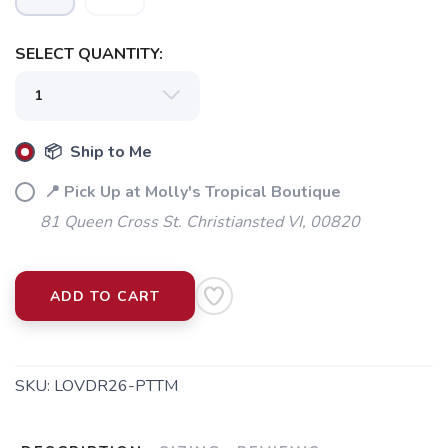
SELECT QUANTITY:
📦 Ship to Me
📍 Pick Up at Molly's Tropical Boutique
81 Queen Cross St. Christiansted VI, 00820
ADD TO CART
SKU:
LOVDR26-PTTM