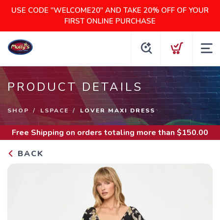
USE CODE "WELCOME20" AND TAKE 20% OFF OF YOUR
FIRST ONLINE PURCHASE
PRODUCT DETAILS
SHOP
LSPACE
LOVER MAXI DRESS
Free Shipping
on orders totaling more than $
150.00
BACK