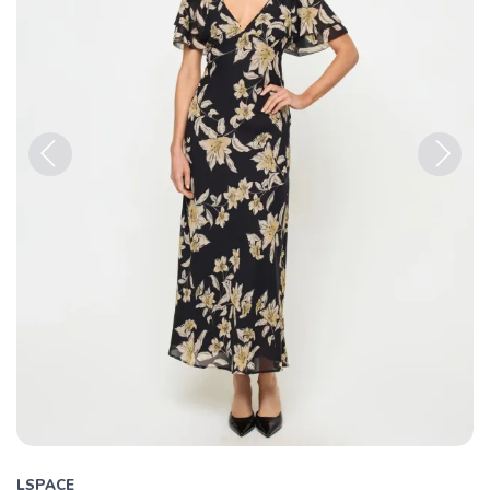
Previous
Next
LSPACE