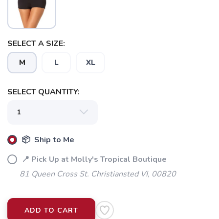
SELECT A SIZE:
M
L
XL
SELECT QUANTITY:
📦 Ship to Me
📍 Pick Up at Molly's Tropical Boutique
81 Queen Cross St. Christiansted VI, 00820
ADD TO CART