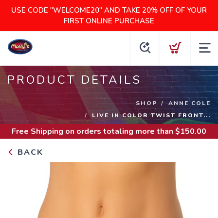
USE CODE "WELCOME20" AND TAKE 20% OFF OF YOUR
FIRST ONLINE PURCHASE
PRODUCT DETAILS
SHOP
ANNE COLE
LIVE IN COLOR TWIST FRONT...
Free Shipping
on orders totaling more than $
150.00
BACK