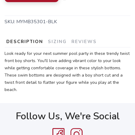
SKU:
MYMB35301-BLK
DESCRIPTION
SIZING
REVIEWS
Look ready for your next summer pool party in these trendy twist
front boy shorts. You'll love adding vibrant color to your look
while getting comfortable coverage in these stylish bottoms.
These swim bottoms are designed with a boy short cut and a
twist front detail to flatter your figure while you play at the
beach.
Follow Us, We're Social