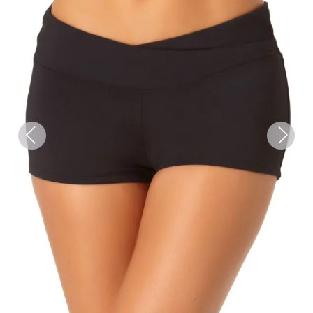
Previous
Next