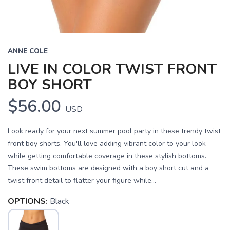
ANNE COLE
LIVE IN COLOR TWIST FRONT
BOY SHORT
$56.00
USD
Look ready for your next summer pool party in these trendy twist
front boy shorts. You'll love adding vibrant color to your look
while getting comfortable coverage in these stylish bottoms.
These swim bottoms are designed with a boy short cut and a
SAVE TO WISHLIST
Please login or sign up to save
items to your wishlist
twist front detail to flatter your figure while...
OPTIONS:
Black