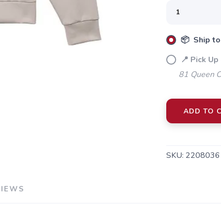
SAVE TO WISHLIST
Please login or sign up to save items to your wishlist
📦 Ship to
📍 Pick Up 
81 Queen Cr
ADD TO 
SKU:
2208036
VIEWS