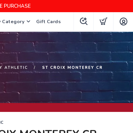
NE PURCHASE
y Category
Gift Cards
Y ATHLETIC
ST CROIX MONTEREY CR
IC