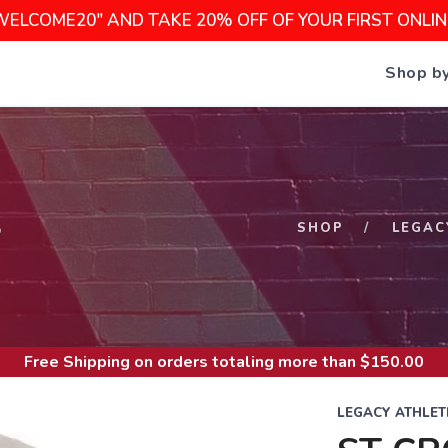
WELCOME20" AND TAKE 20% OFF OF YOUR FIRST ONLI
Shop b
S
SHOP
LEGAC
Free Shipping
on orders totaling more than $
150.00
LEGACY ATHLET