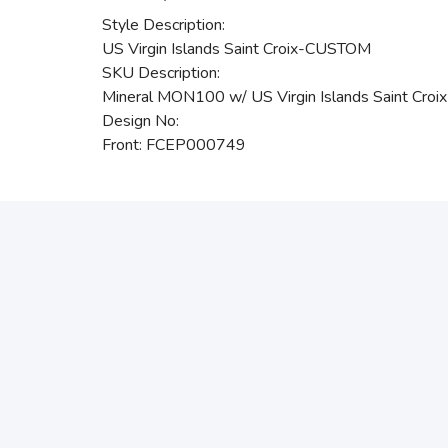
Style Description:
US Virgin Islands Saint Croix-CUSTOM
SKU Description:
Mineral MON100 w/ US Virgin Islands Saint Cr
Design No:
Front: FCEP000749