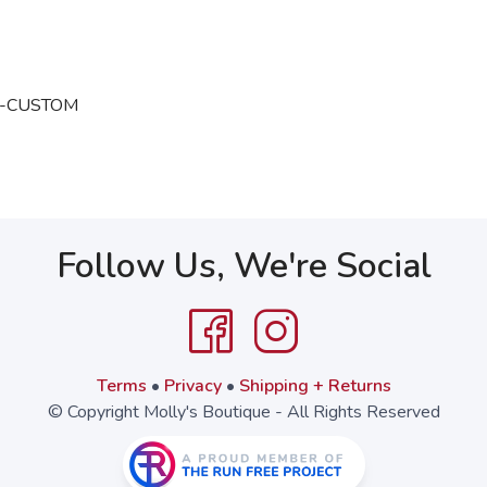
oix-CUSTOM
Follow Us, We're Social
Terms
•
Privacy
•
Shipping + Returns
© Copyright Molly's Boutique - All Rights Reserved