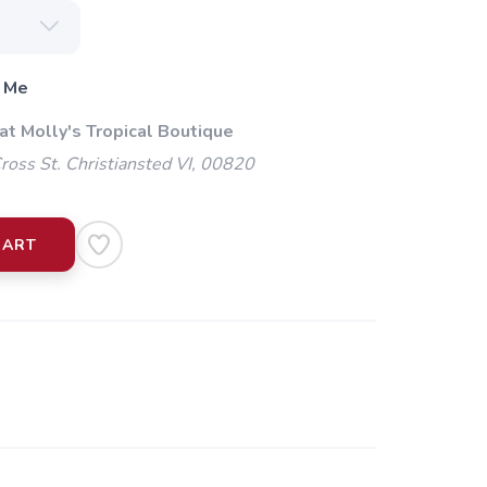
 Me
at Molly's Tropical Boutique
oss St. Christiansted VI, 00820
CART