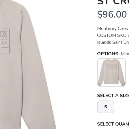
ST CR
$96.00
Monterey Crew S
CUSTOM SKU Des
Islands Saint 
OPTIONS:
Mine
SELECT A SIZE
S
SELECT QUANT