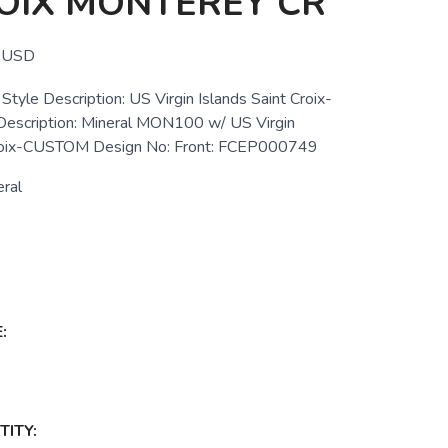
OIX MONTEREY CR
USD
tyle Description: US Virgin Islands Saint Croix-
cription: Mineral MON100 w/ US Virgin
Croix-CUSTOM Design No: Front: FCEP000749
ral
:
ITY: