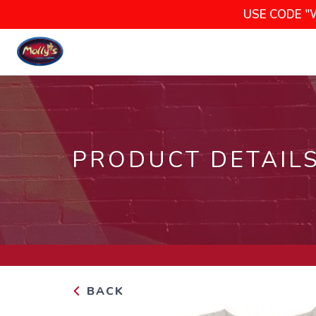
USE CODE "
PRODUCT DETAIL
BACK