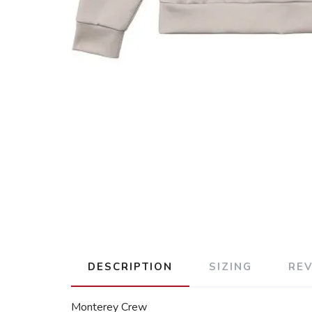
DESCRIPTION
SIZING
RE
Monterey Crew