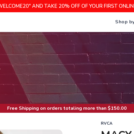
WELCOME20" AND TAKE 20% OFF OF YOUR FIRST ONLI
Shop b
S
Free Shipping
on orders totaling more than $
150.00
RVCA