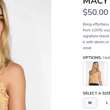
MACY
$50.00
Bring effortless
from 100% visco
signature blend 
it with denim or
wear.
OPTIONS:
Mult
SELECT A SIZE
M
L