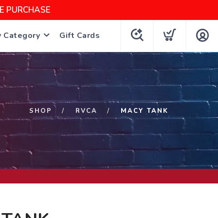
NE PURCHASE
y Category
Gift Cards
SHOP
RVCA
MACY TANK