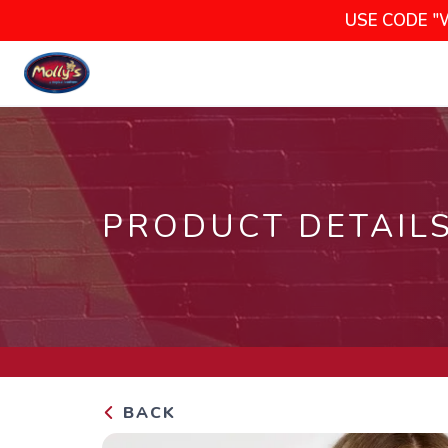
USE CODE "
PRODUCT DETAIL
BACK