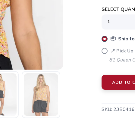
SELECT QUANT
SAVE TO WISHLIST
Please login or sign up to save items to your wishlist
📦 Ship to
📍 Pick Up 
81 Queen Cr
ADD TO 
SKU:
23B0416