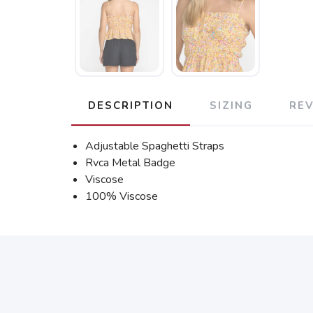
DESCRIPTION
SIZING
RE
Adjustable Spaghetti Straps
Rvca Metal Badge
Viscose
100% Viscose