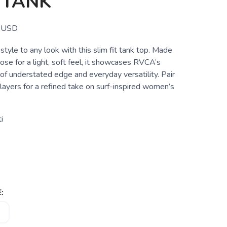
 TANK
USD
 style to any look with this slim fit tank top. Made
se for a light, soft feel, it showcases RVCA’s
of understated edge and everyday versatility. Pair
 layers for a refined take on surf-inspired women’s
i
: