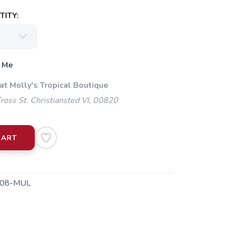
ITY:
 Me
at Molly's Tropical Boutique
oss St. Christiansted VI, 00820
CART
08-MUL