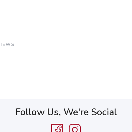
VIEWS
Follow Us, We're Social