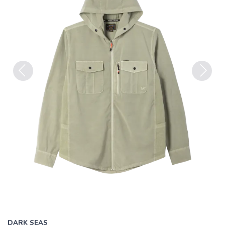
Previous
Next
DARK SEAS