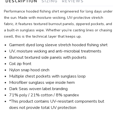
DESCRIPTION
SIZING
REVIEWS
Performance hooded fishing shirt engineered for long days under
the sun. Made with moisture-wicking, UV-protective stretch
fabric, it features textured burnout panels, zippered pockets, and
a built-in sunglass wipe. Whether you’re casting lines or chasing
swell, this is the technical layer that keeps up.
Garment dyed long sleeve stretch hooded fishing shirt
UV, moisture wicking and anti-microbial treatments
Burnout textured side panels with pockets
Coil zip front
Nylon snap hood cinch
Multiple chest pockets with sunglass loop
Microfiber sunglass wipe inside hem
Dark Seas woven label branding
71% poly / 21% cotton / 8% spandex
*This product contains UV-resistant components but
does not provide total UV protection