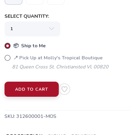
SELECT QUANTITY:
📦 Ship to Me
📍 Pick Up at Molly's Tropical Boutique
81 Queen Cross St. Christiansted VI, 00820
ADD TO CART
SKU:
312600001-MOS