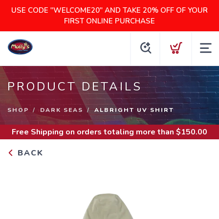
USE CODE "WELCOME20" AND TAKE 20% OFF OF YOUR
FIRST ONLINE PURCHASE
PRODUCT DETAILS
SHOP
DARK SEAS
ALBRIGHT UV SHIRT
Free Shipping
on orders totaling more than $
150.00
BACK