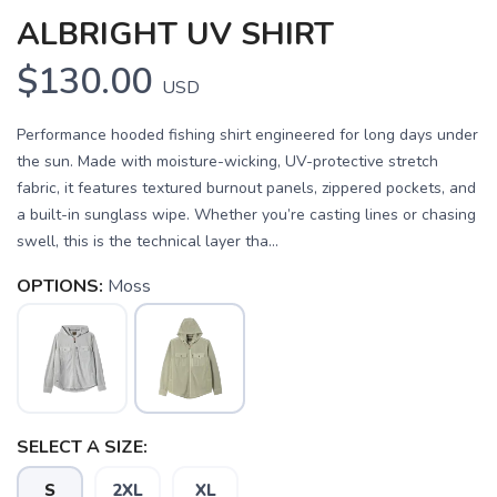
ALBRIGHT UV SHIRT
$130.00
USD
Performance hooded fishing shirt engineered for long days under
the sun. Made with moisture-wicking, UV-protective stretch
fabric, it features textured burnout panels, zippered pockets, and
a built-in sunglass wipe. Whether you’re casting lines or chasing
swell, this is the technical layer tha...
OPTIONS:
Moss
SAVE TO WISHLIST
Please login or sign up to save
items to your wishlist
SELECT A SIZE:
S
2XL
XL