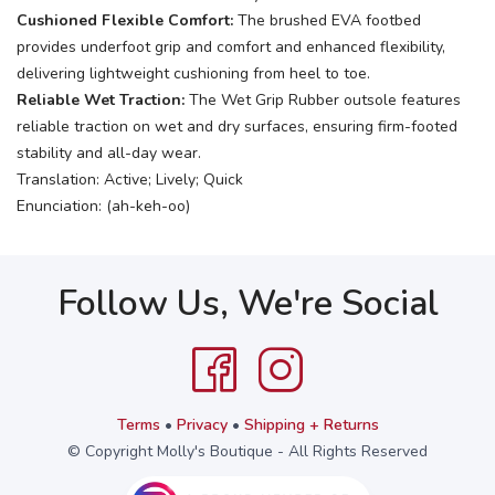
Cushioned Flexible Comfort:
The brushed EVA footbed
provides underfoot grip and comfort and enhanced flexibility,
delivering lightweight cushioning from heel to toe.
Reliable Wet Traction:
The Wet Grip Rubber outsole features
reliable traction on wet and dry surfaces, ensuring firm-footed
stability and all-day wear.
Translation: Active; Lively; Quick
Enunciation: (ah-keh-oo)
Follow Us, We're Social
Terms
•
Privacy
•
Shipping + Returns
© Copyright Molly's Boutique - All Rights Reserved