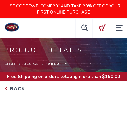
USE CODE "WELCOME20" AND TAKE 20% OFF OF YOUR
FIRST ONLINE PURCHASE
PRODUCT DETAILS
SHOP
OLUKAI
'AKEU - M
Free Shipping
on orders totaling more than $
150.00
BACK