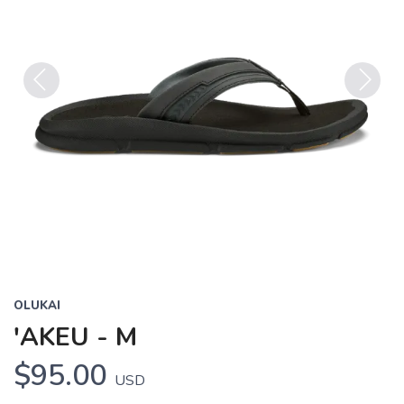
Previous
Next
OLUKAI
'AKEU - M
$95.00
USD