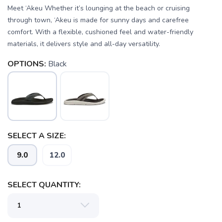
Meet ‘Akeu Whether it’s lounging at the beach or cruising
through town, ‘Akeu is made for sunny days and carefree
comfort. With a flexible, cushioned feel and water-friendly
materials, it delivers style and all-day versatility.
OPTIONS:
Black
SELECT A SIZE:
SAVE TO WISHLIST
Please login or sign up to save
items to your wishlist
9.0
12.0
SELECT QUANTITY: