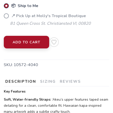
📦 Ship to Me
📍 Pick Up at Molly's Tropical Boutique
81 Queen Cross St. Christiansted VI, 00820
ADD TO CART
SKU:
10572-4040
DESCRIPTION
SIZING
REVIEWS
Key Features
Soft, Water-friendly Straps:
‘Akeu’s upper features taped seam
detailing for a clean, comfortable fit. Hawaiian kapa-inspired
manu artwork adds a subtle crafty touch.