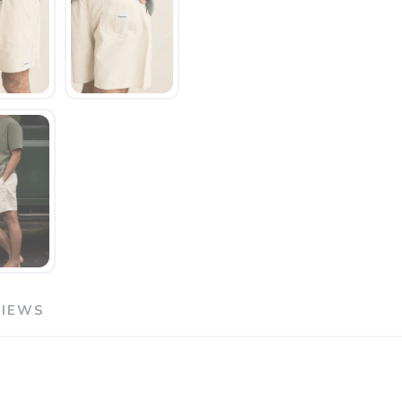
VIEWS