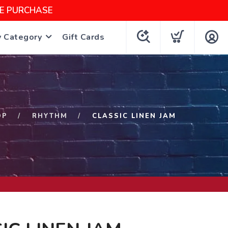
NE PURCHASE
y Category
Gift Cards
OP
RHYTHM
CLASSIC LINEN JAM