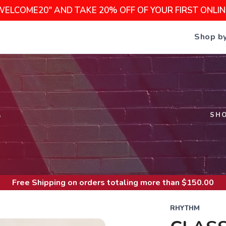
WELCOME20" AND TAKE 20% OFF OF YOUR FIRST ONLI
Shop b
S
SH
Free Shipping
on orders totaling more than $
150.00
RHYTHM