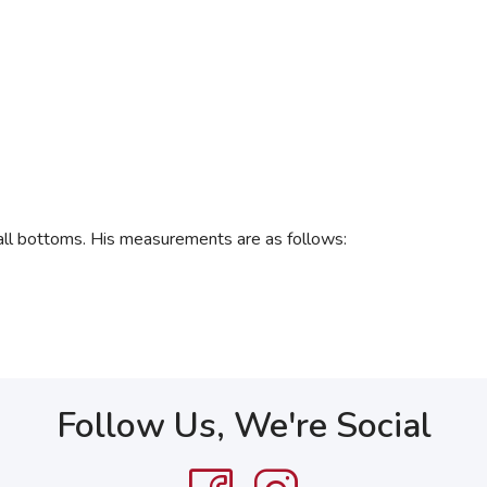
 all bottoms. His measurements are as follows:
Follow Us, We're Social