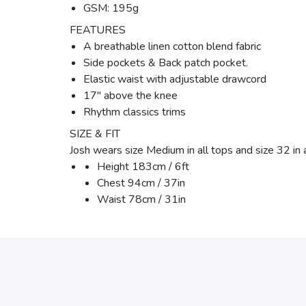
GSM: 195g
FEATURES
A breathable linen cotton blend fabric
Side pockets & Back patch pocket.
Elastic waist with adjustable drawcord
17" above the knee
Rhythm classics trims
SIZE & FIT
Josh wears size Medium in all tops and size 32 in
Height 183cm / 6ft
Chest 94cm / 37in
Waist 78cm / 31in