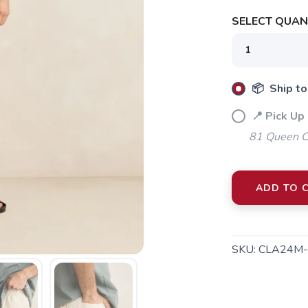
SELECT QUANT
📦 Ship to
📍 Pick Up 
81 Queen Cr
ADD TO 
SAVE TO WISHLIST
Please login or sign up to save items to your wishlist
SKU:
CLA24M-