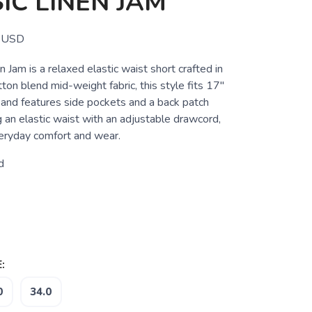
IC LINEN JAM
USD
n Jam is a relaxed elastic waist short crafted in
tton blend mid-weight fabric, this style fits 17"
and features side pockets and a back patch
g an elastic waist with an adjustable drawcord,
eryday comfort and wear.
d
:
0
34.0