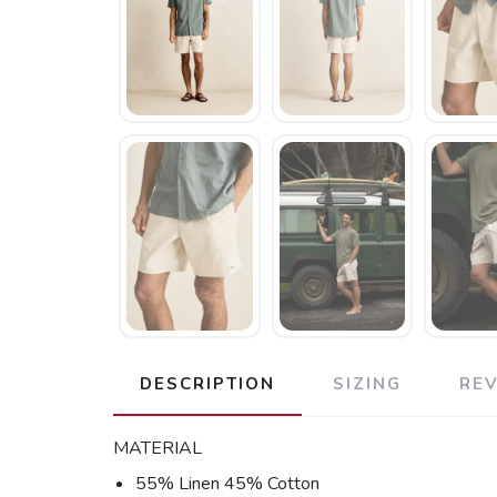
DESCRIPTION
SIZING
RE
MATERIAL
55% Linen 45% Cotton