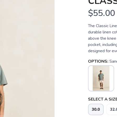
CLASS
$55.00
The Classic Line
durable linen co
above the knee 
pocket, includin
designed for ev
OPTIONS:
San
SELECT A SIZE
30.0
32.