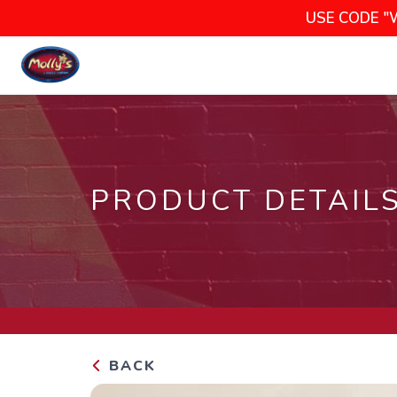
USE CODE "
PRODUCT DETAIL
BACK