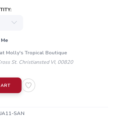
ITY:
 Me
at Molly's Tropical Boutique
oss St. Christiansted VI, 00820
CART
JA11-SAN