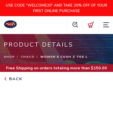
USE CODE "WELCOME20" AND TAKE 20% OFF OF YOUR
FIRST ONLINE PURCHASE
PRODUCT DETAILS
SHOP
CHACO
WOMEN'S CUSH Z TOE L
Free Shipping
on orders totaling more than $
150.00
BACK