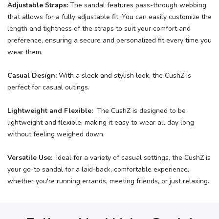
Adjustable Straps:
The sandal features pass-through webbing
that allows for a fully adjustable fit. You can easily customize the
length and tightness of the straps to suit your comfort and
preference, ensuring a secure and personalized fit every time you
wear them.
Casual Design:
With a sleek and stylish look, the CushZ is
perfect for casual outings.
Lightweight and Flexible:
The CushZ is designed to be
lightweight and flexible, making it easy to wear all day long
without feeling weighed down.
Versatile Use:
Ideal for a variety of casual settings, the CushZ is
your go-to sandal for a laid-back, comfortable experience,
whether you're running errands, meeting friends, or just relaxing.