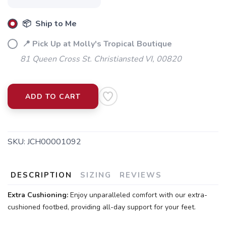
📦 Ship to Me
📍 Pick Up at Molly's Tropical Boutique
81 Queen Cross St. Christiansted VI, 00820
ADD TO CART
SKU:
JCH00001092
DESCRIPTION
SIZING
REVIEWS
Extra Cushioning:
Enjoy unparalleled comfort with our extra-
cushioned footbed, providing all-day support for your feet.