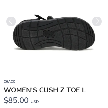
Previous
Next
CHACO
WOMEN'S CUSH Z TOE L
$85.00
USD