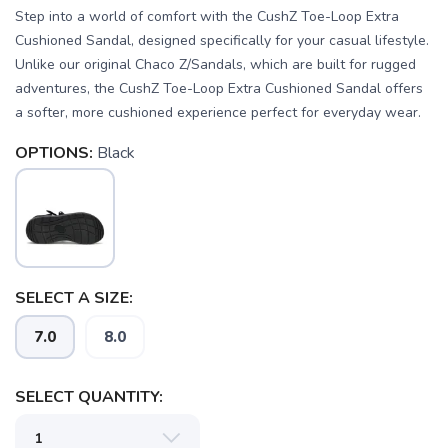
Step into a world of comfort with the CushZ Toe-Loop Extra
Cushioned Sandal, designed specifically for your casual lifestyle.
Unlike our original Chaco Z/Sandals, which are built for rugged
adventures, the CushZ Toe-Loop Extra Cushioned Sandal offers
a softer, more cushioned experience perfect for everyday wear.
OPTIONS:
Black
SELECT A SIZE:
7.0
8.0
SAVE TO WISHLIST
Please login or sign up to save
items to your wishlist
SELECT QUANTITY: