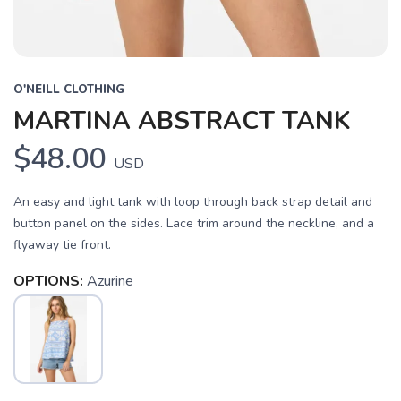
O'NEILL CLOTHING
MARTINA ABSTRACT TANK
$48.00
USD
An easy and light tank with loop through back strap detail and
button panel on the sides. Lace trim around the neckline, and a
flyaway tie front.
SAVE TO WISHLIST
Please login or sign up to save
items to your wishlist
OPTIONS:
Azurine