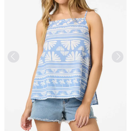
Previous
Next