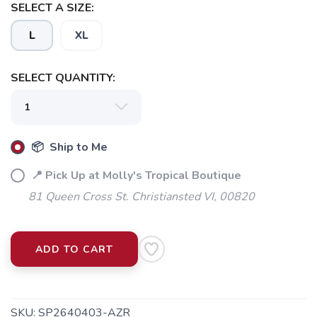
SELECT A SIZE:
L
XL
SELECT QUANTITY:
📦 Ship to Me
📍 Pick Up at Molly's Tropical Boutique
81 Queen Cross St. Christiansted VI, 00820
ADD TO CART
SKU:
SP2640403-AZR