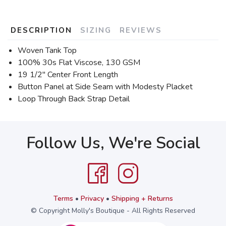
DESCRIPTION
SIZING
REVIEWS
Woven Tank Top
100% 30s Flat Viscose, 130 GSM
19 1/2'' Center Front Length
Button Panel at Side Seam with Modesty Placket
Loop Through Back Strap Detail
Follow Us, We're Social
Terms
•
Privacy
•
Shipping + Returns
© Copyright Molly's Boutique - All Rights Reserved