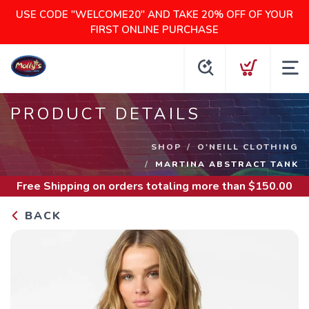
USE CODE "WELCOME20" AND TAKE 20% OFF OF YOUR
FIRST ONLINE PURCHASE
PRODUCT DETAILS
SHOP
O'NEILL CLOTHING
MARTINA ABSTRACT TANK
Free Shipping
on orders totaling more than $
150.00
BACK