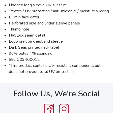
Hooded long sleeve UV sunshirt
Stretch / UV protection / anti-microbial / moisture wicking
Built in face gater
Perforated side and under sleeve panels
Thumb hole
Flat lock seam detail
Logo print on chest and sleeve
Dark Seas printed neck label
96% poly / 4% spandex
Sku: 309400012
*This product contains UV-resistant components but
does not provide total UV protection
Follow Us, We're Social