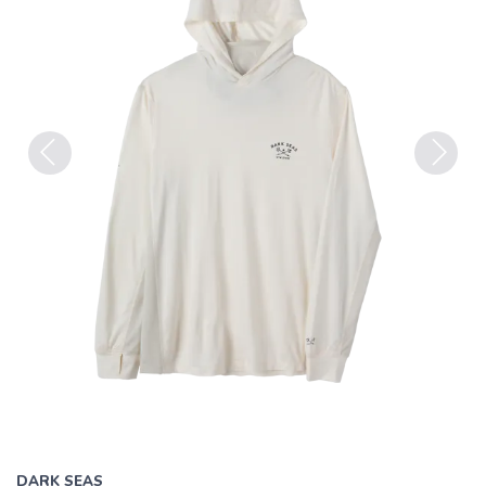
Previous
Next
DARK SEAS