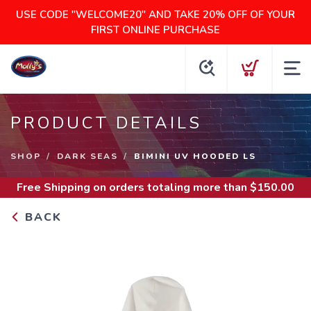
USE CODE "WELCOME20" AND TAKE 20% OFF OF YOUR
FIRST ONLINE PURCHASE
PRODUCT DETAILS
SHOP
DARK SEAS
BIMINI UV HOODED LS
Free Shipping
on orders totaling more than $
150.00
BACK