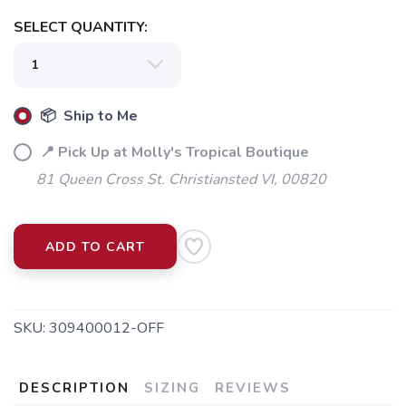
SELECT QUANTITY:
📦 Ship to Me
📍 Pick Up at Molly's Tropical Boutique
81 Queen Cross St. Christiansted VI, 00820
ADD TO CART
SKU:
309400012-OFF
DESCRIPTION
SIZING
REVIEWS