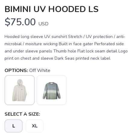
BIMINI UV HOODED LS
$75.00
USD
Hooded long sleeve UV sunshirt Stretch / UV protection / anti-
microbial / moisture wicking Built in face gater Perforated side
and under sleeve panels Thumb hole Flat lock seam detail Logo
print on chest and sleeve Dark Seas printed neck label
OPTIONS:
Off White
SAVE TO WISHLIST
Please login or sign up to save
items to your wishlist
SELECT A SIZE:
L
XL