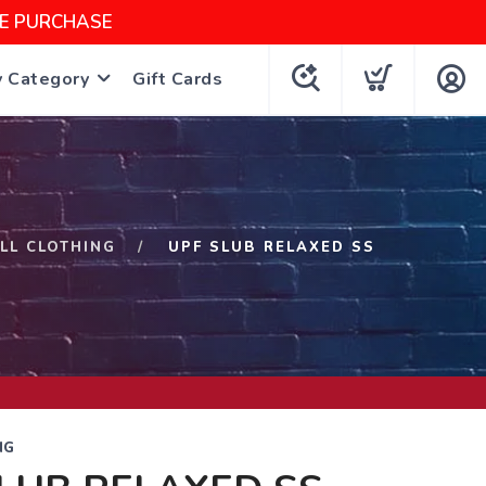
NE PURCHASE
y Category
Gift Cards
ILL CLOTHING
UPF SLUB RELAXED SS
NG