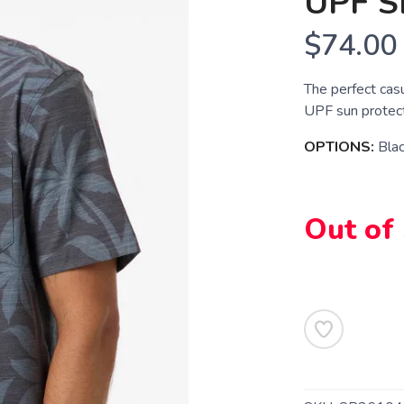
UPF S
$74.00
The perfect casu
UPF sun protect
OPTIONS:
Bla
Out of