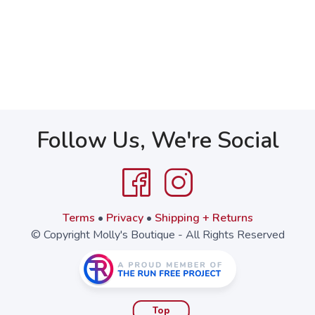
Follow Us, We're Social
Terms
•
Privacy
•
Shipping + Returns
© Copyright Molly's Boutique - All Rights Reserved
Top