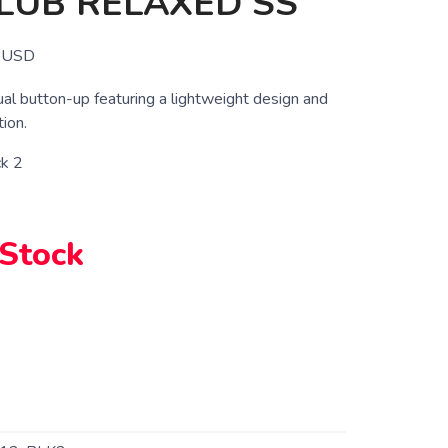
LUB RELAXED SS
USD
al button-up featuring a lightweight design and
ion.
ck 2
 Stock