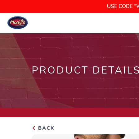
USE CODE "
PRODUCT DETAIL
BACK