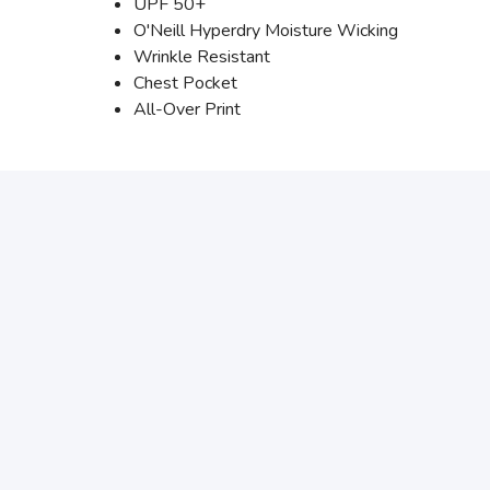
UPF 50+
O'Neill Hyperdry Moisture Wicking
Wrinkle Resistant
Chest Pocket
All-Over Print