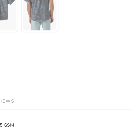
VIEWS
125 GSM