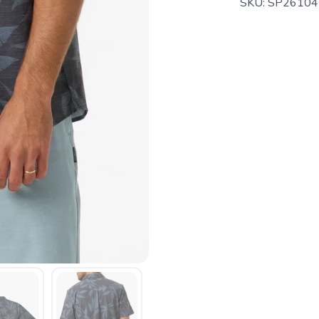
SKU:
SP26104
SAVE TO WISHLIST
Please login or sign up to save items to your wishlist