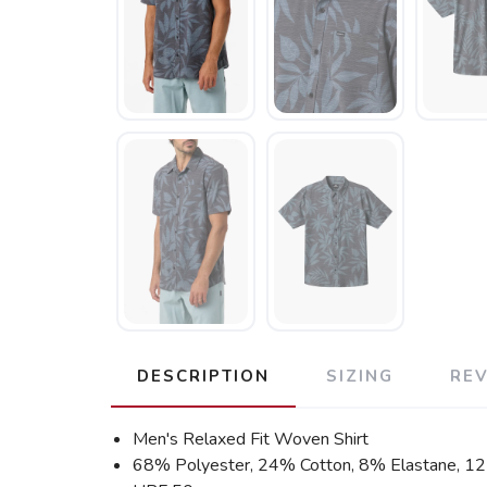
DESCRIPTION
SIZING
RE
Men's Relaxed Fit Woven Shirt
68% Polyester, 24% Cotton, 8% Elastane, 