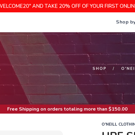
WELCOME20" AND TAKE 20% OFF OF YOUR FIRST ONLI
Shop b
S
SHOP
O'NE
Free Shipping
on orders totaling more than $
150.00
O'NEILL CLOTHI