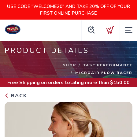
USE CODE "WELCOME20" AND TAKE 20% OFF OF YOUR
FIRST ONLINE PURCHASE
PRODUCT DETAILS
SHOP
TASC PERFORMANCE
MICROAIR FLOW RACER
Free Shipping
on orders totaling more than $
150.00
BACK