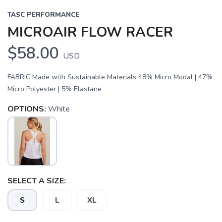
TASC PERFORMANCE
MICROAIR FLOW RACER
$58.00
USD
FABRIC Made with Sustainable Materials 48% Micro Modal | 47%
Micro Polyester | 5% Elastane
OPTIONS:
White
SAVE TO WISHLIST
Please login or sign up to save
items to your wishlist
SELECT A SIZE:
S
L
XL