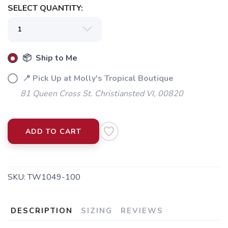
SELECT QUANTITY:
📦 Ship to Me
📍 Pick Up at Molly's Tropical Boutique
81 Queen Cross St. Christiansted VI, 00820
ADD TO CART
SKU:
TW1049-100
DESCRIPTION
SIZING
REVIEWS