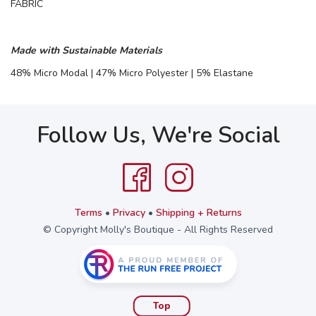
FABRIC
Made with Sustainable Materials
48% Micro Modal | 47% Micro Polyester | 5% Elastane
Follow Us, We're Social
Terms
•
Privacy
•
Shipping + Returns
© Copyright Molly's Boutique - All Rights Reserved
Top