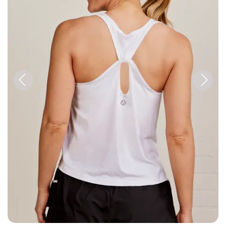
Previous
Next