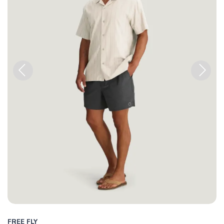
Previous
Next
FREE FLY