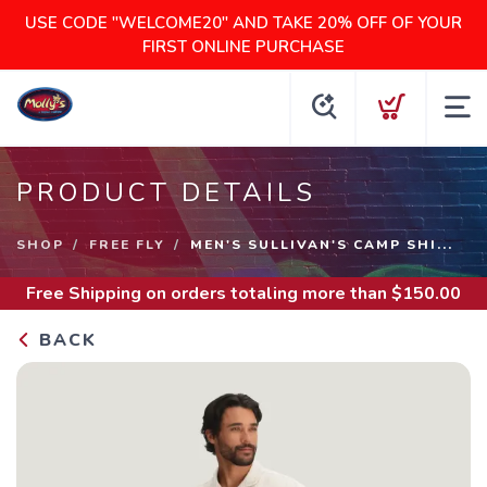
USE CODE "WELCOME20" AND TAKE 20% OFF OF YOUR
FIRST ONLINE PURCHASE
PRODUCT DETAILS
SHOP
FREE FLY
MEN'S SULLIVAN'S CAMP SHI...
Free Shipping
on orders totaling more than $
150.00
BACK