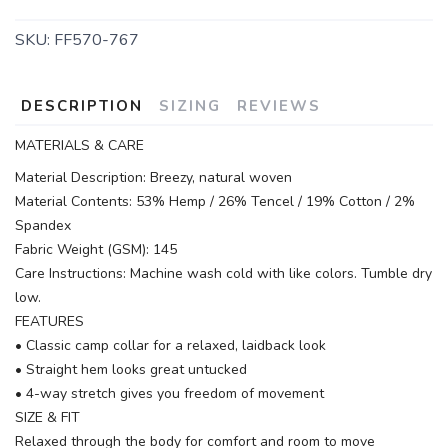
SKU:
FF570-767
DESCRIPTION
SIZING
REVIEWS
MATERIALS & CARE
Material Description: Breezy, natural woven
Material Contents: 53% Hemp / 26% Tencel / 19% Cotton / 2%
Spandex
Fabric Weight (GSM): 145
Care Instructions: Machine wash cold with like colors. Tumble dry
low.
FEATURES
• Classic camp collar for a relaxed, laidback look
• Straight hem looks great untucked
• 4-way stretch gives you freedom of movement
SIZE & FIT
Relaxed through the body for comfort and room to move