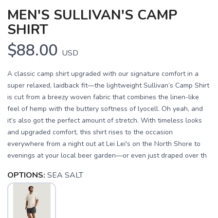
MEN'S SULLIVAN'S CAMP
SHIRT
$88.00
USD
A classic camp shirt upgraded with our signature comfort in a
super relaxed, laidback fit—the lightweight Sullivan’s Camp Shirt
is cut from a breezy woven fabric that combines the linen-like
feel of hemp with the buttery softness of lyocell. Oh yeah, and
it’s also got the perfect amount of stretch. With timeless looks
and upgraded comfort, this shirt rises to the occasion
everywhere from a night out at Lei Lei's on the North Shore to
evenings at your local beer garden—or even just draped over th
OPTIONS:
SEA SALT
SAVE TO WISHLIST
Please login or sign up to save
items to your wishlist