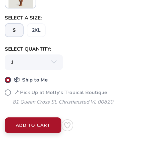
SELECT A SIZE:
S
2XL
SELECT QUANTITY:
📦 Ship to Me
📍 Pick Up at Molly's Tropical Boutique
81 Queen Cross St. Christiansted VI, 00820
ADD TO CART