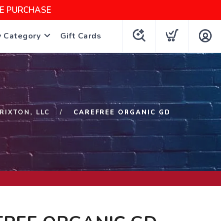
NE PURCHASE
y Category
Gift Cards
RIXTON, LLC
CAREFREE ORGANIC GD