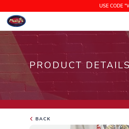
USE CODE "
PRODUCT DETAIL
BACK