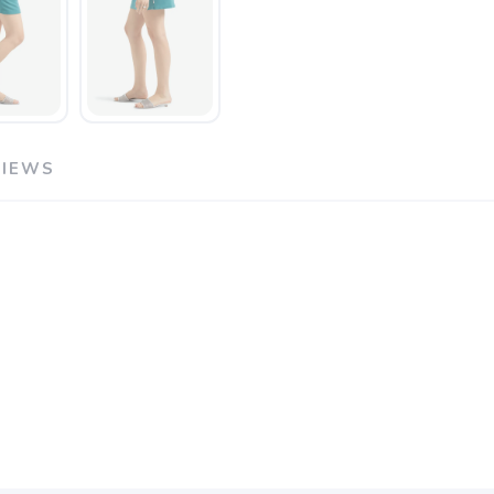
VIEWS