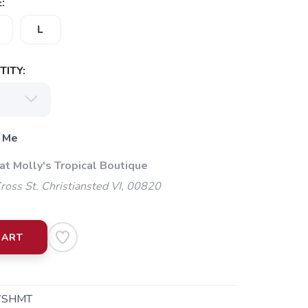
:
L
ITY:
 Me
at Molly's Tropical Boutique
oss St. Christiansted VI, 00820
CART
WSHMT