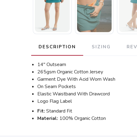
DESCRIPTION
SIZING
RE
14" Outseam
265gsm Organic Cotton Jersey
Garment Dye With Acid Worn Wash
On Seam Pockets
Elastic Waistband With Drawcord
Logo Flag Label
Fit:
Standard Fit
Material:
100% Organic Cotton