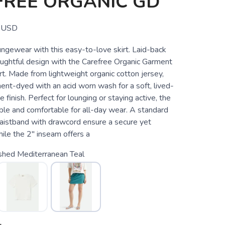
FREE ORGANIC GD
USD
ungewear with this easy-to-love skirt. Laid-back
ughtful design with the Carefree Organic Garment
t. Made from lightweight organic cotton jersey,
rment-dyed with an acid worn wash for a soft, lived-
e finish. Perfect for lounging or staying active, the
able and comfortable for all-day wear. A standard
 waistband with drawcord ensure a secure yet
hile the 2" inseam offers a
hed Mediterranean Teal