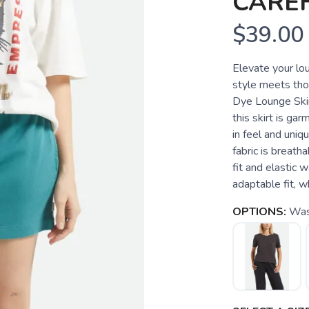
CARE
$39.00
Elevate your lo
style meets tho
Dye Lounge Skir
this skirt is ga
in feel and uniqu
fabric is breath
fit and elastic
adaptable fit, w
OPTIONS:
Was