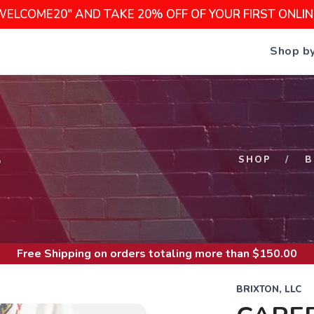
WELCOME20" AND TAKE 20% OFF OF YOUR FIRST ONLI
Shop b
S
SHOP
B
Free Shipping
on orders totaling more than $
150.00
BRIXTON, LLC