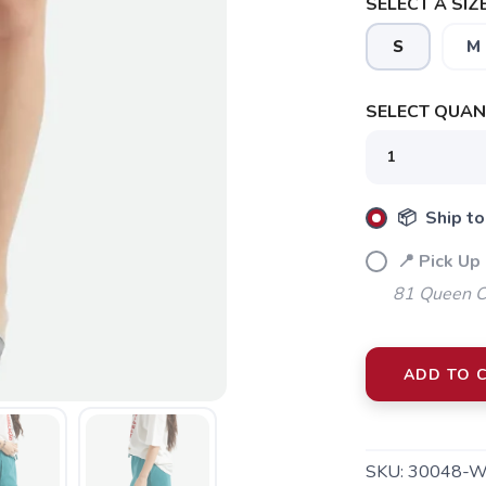
SELECT A SIZE
S
M
SELECT QUANT
SAVE TO WISHLIST
Please login or sign up to save items to your wishlist
📦 Ship to
📍 Pick Up 
81 Queen Cr
ADD TO 
SKU:
30048-